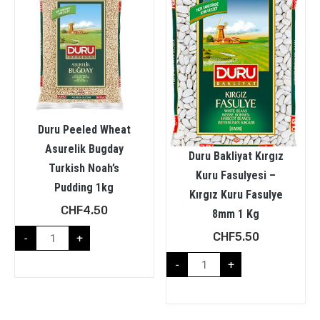
Duru Peeled Wheat
Asurelik Bugday
Duru Bakliyat Kırgız
Turkish Noah’s
Kuru Fasulyesi –
Pudding 1kg
Kırgız Kuru Fasulye
CHF
4.50
8mm 1 Kg
CHF
5.50
-
+
-
+