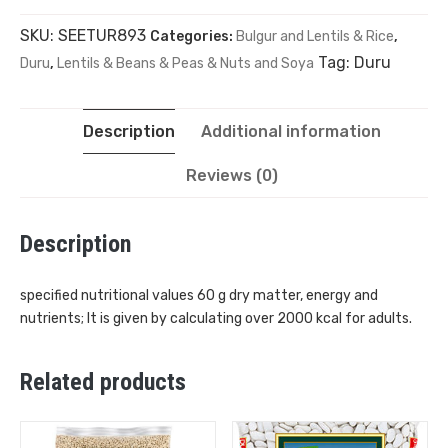
SKU:
SEETUR893
Categories:
Bulgur and Lentils & Rice
,
Tag:
Duru
Duru
,
Lentils & Beans & Peas & Nuts and Soya
Description
Additional information
Reviews (0)
Description
specified nutritional values ​​60 g dry matter, energy and
nutrients; It is given by calculating over 2000 kcal for adults.
Related products