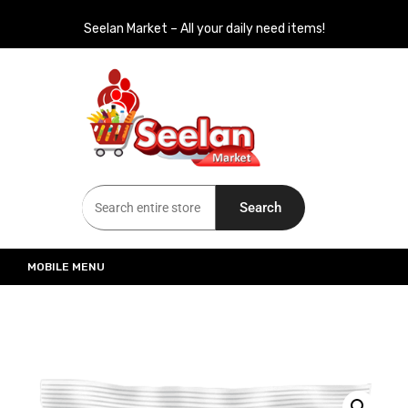
Seelan Market – All your daily need items!
Seelan Market
Online Grocery Shopping for all your daily need in Switzerland
Search
MOBILE MENU