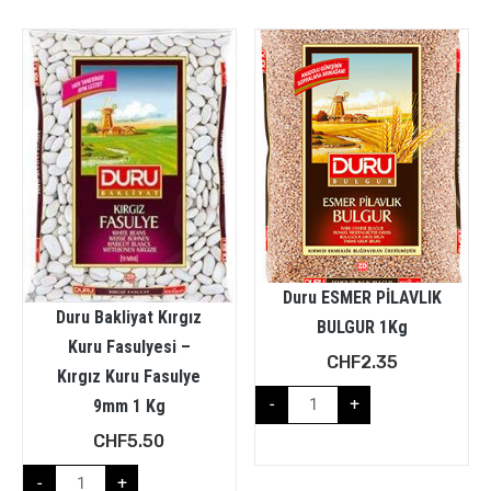
Duru ESMER PİLAVLIK
Duru Bakliyat Kırgız
BULGUR 1Kg
Kuru Fasulyesi –
CHF
2.35
Kırgız Kuru Fasulye
-
+
9mm 1 Kg
CHF
5.50
-
+