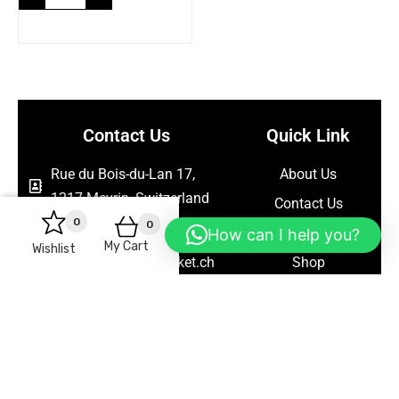
Contact Us
Quick Link
Rue du Bois-du-Lan 17,
About Us
1217 Meyrin, Switzerland
Contact Us
0
0
+41786563367
Blog
How can I help you?
My Cart
Wishlist
support@seelanmarket.ch
Shop
Follow Us