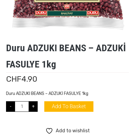
Duru ADZUKI BEANS – ADZUKİ
FASULYE 1kg
CHF
4.90
Duru ADZUKI BEANS – ADZUKİ FASULYE 1kg
Add To Basket
-
+
Add to wishlist