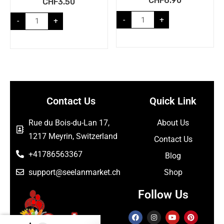
CHF
6.90
CHF
3.50
-
+
-
+
Contact Us
Quick Link
Rue du Bois-du-Lan 17,
About Us
1217 Meyrin, Switzerland
Contact Us
+41786563367
Blog
support@seelanmarket.ch
Shop
Follow Us