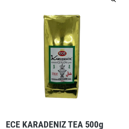
ECE KARADENIZ TEA 500g