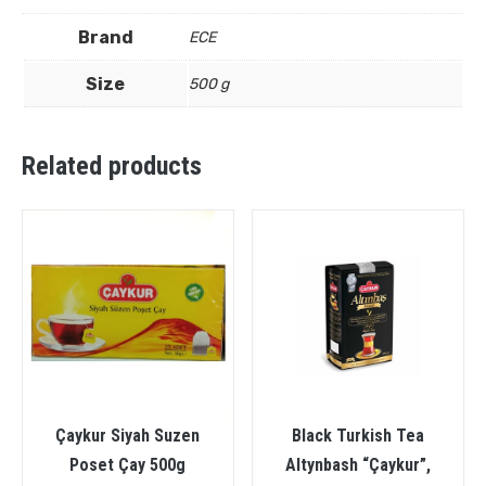
Brand
ECE
Size
500 g
Related products
Çaykur Siyah Suzen
Black Turkish Tea
Poset Çay 500g
Altynbash “Çaykur”,