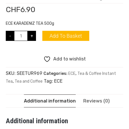
CHF
6.90
ECE KARADENIZ TEA 500g
Add To Basket
-
+
Add to wishlist
SKU:
SEETUR969
Categories:
ECE
,
Tea & Coffee Instant
Tag:
ECE
Tea
,
Tea and Coffee
Additional information
Reviews (0)
Additional information