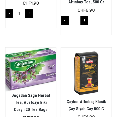
Altınbaş Tea, 500 Gr
CHF
1.90
CHF
6.90
-
+
-
+
Dogadan Sage Herbal
Çaykur Altınbaş Klasik
Tea, Adafcayi Biki
Çay Siyah Cay 500 G
Ccayn 20 Tea Bags