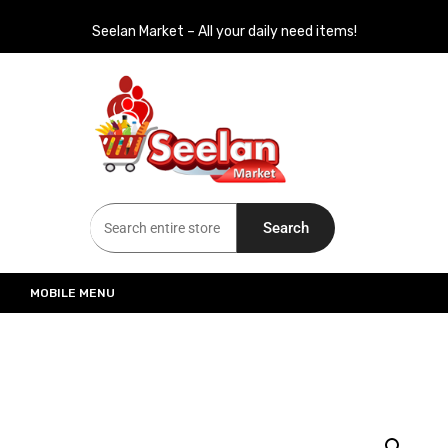
Seelan Market – All your daily need items!
Seelan Market
Online Grocery Shopping for all your daily need in Switzerland
Search
MOBILE MENU