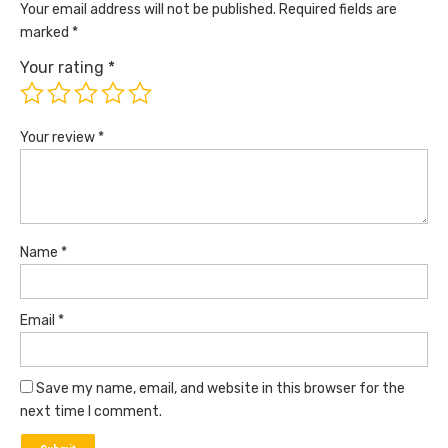
Your email address will not be published.
Required fields are
marked
*
Your rating
*
Your review
*
Name
*
Email
*
Save my name, email, and website in this browser for the
next time I comment.