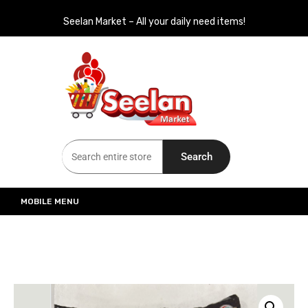
Seelan Market – All your daily need items!
Seelan Market
Online Grocery Shopping for all your daily need in Switzerland
Search
MOBILE MENU