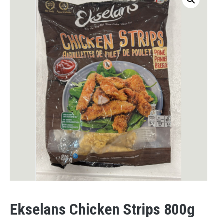
Ekselans Chicken Strips 800g