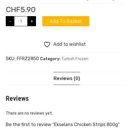
CHF
5.90
Add To Basket
-
+
Add to wishlist
SKU:
FFRZ2850
Category:
Turkish Frozen
Reviews (0)
Reviews
There are no reviews yet.
Be the first to review “Ekselans Chicken Strips 800g”