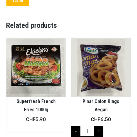
Related products
Superfresh French
Pinar Onion Kings
Fries 1000g
Vegan
CHF
5.90
CHF
6.50
-
+