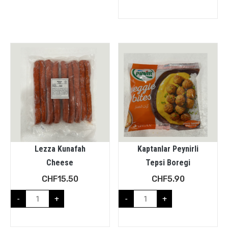
Lezza Kunafah
Kaptanlar Peynirli
Cheese
Tepsi Boregi
CHF
15.50
CHF
5.90
-
+
-
+