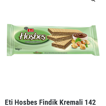
Eti Hosbes Findik Kremali 142