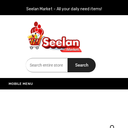
Seelan Market – All your daily need items!
Seelan Market
Online Grocery Shopping for all your daily need in Switzerland
Search
MOBILE MENU