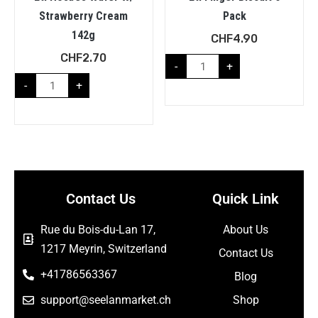
Strawberry Cream
Pack
142g
CHF
4.90
CHF
2.70
-
+
-
+
Contact Us
Quick Link
Rue du Bois-du-Lan 17,
About Us
1217 Meyrin, Switzerland
Contact Us
+41786563367
Blog
support@seelanmarket.ch
Shop