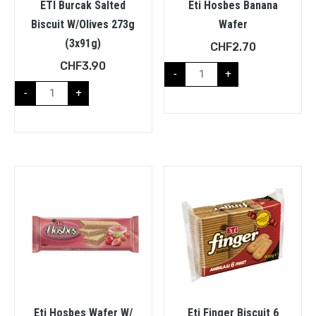
ETI Burcak Salted
Eti Hosbes Banana
Biscuit W/Olives 273g
Wafer
(3x91g)
CHF
2.70
CHF
3.90
-
+
-
+
Eti Hosbes Wafer W/
Eti Finger Biscuit 6