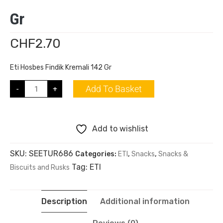
Gr
CHF
2.70
Eti Hosbes Findik Kremali 142 Gr
Add To Basket
-
+
Add to wishlist
SKU:
SEETUR686
Categories:
ETI
,
Snacks
,
Snacks &
Tag:
ETI
Biscuits and Rusks
Description
Additional information