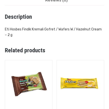
Reviews (0)
Description
Eti Hosbes Findik Kremali Gofret / Wafers W / Hazelnut Cream
– 2 g
Related products