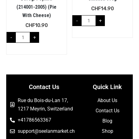
(214001-2005) (Pie
CHF
14.90
With Cheese)
-
+
CHF
10.90
-
+
Contact Us
Quick Link
Rue du Bois-du-Lan 17,
About Us
1217 Meyrin, Switzerland
Contact Us
+41786563367
Blog
support@seelanmarket.ch
Shop