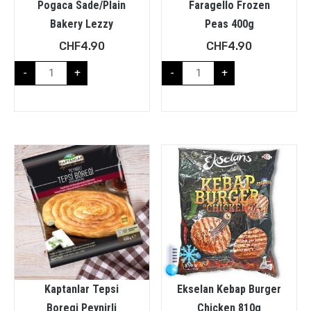
Pogaca Sade/plain
Faragello Frozen
Bakery Lezzy
Peas 400g
CHF
4.90
CHF
4.90
-
+
-
+
Kaptanlar Tepsi
Ekselan Kebap Burger
Boregi Peynirli
Chicken 810g