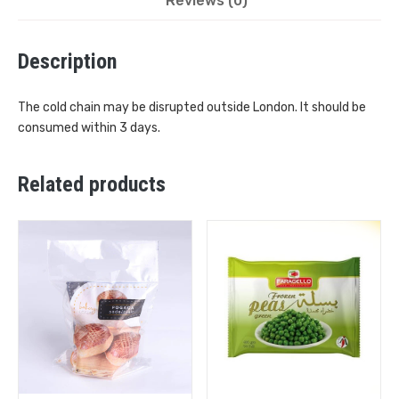
Reviews (0)
Description
The cold chain may be disrupted outside London. It should be
consumed within 3 days.
Related products