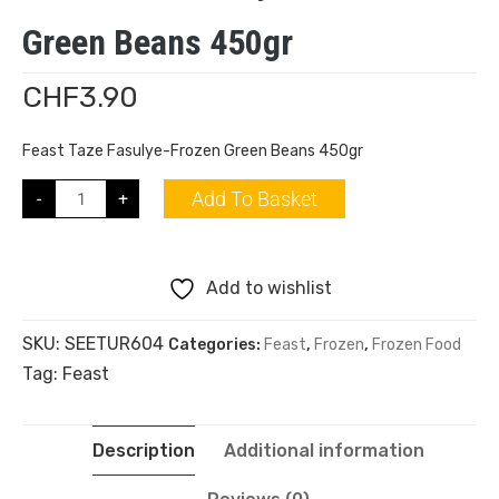
Green Beans 450gr
CHF
3.90
Feast Taze Fasulye-Frozen Green Beans 450gr
Add To Basket
-
+
Add to wishlist
SKU:
SEETUR604
Categories:
Feast
,
Frozen
,
Frozen Food
Tag:
Feast
Description
Additional information