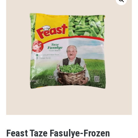
Feast Taze Fasulye-Frozen