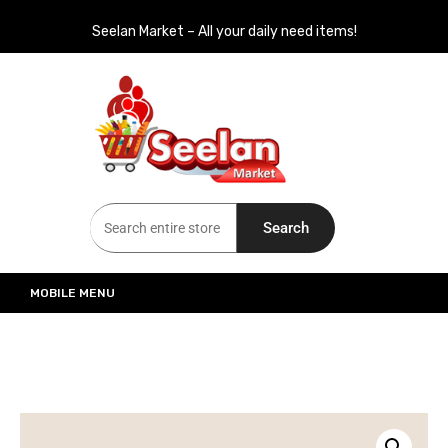
Seelan Market – All your daily need items!
Seelan Market
Online Grocery Shopping for all your daily need in Switzerland
Search
MOBILE MENU