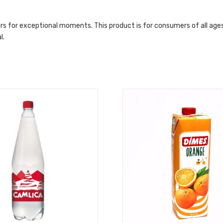
vors for exceptional moments. This product is for consumers of all ages
l.