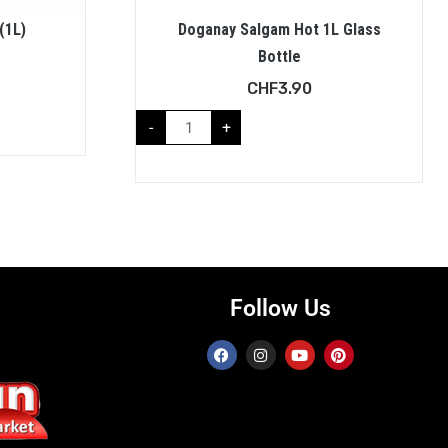
(1L)
Doganay Salgam Hot 1L Glass
Bottle
CHF
3.90
-
+
Follow Us