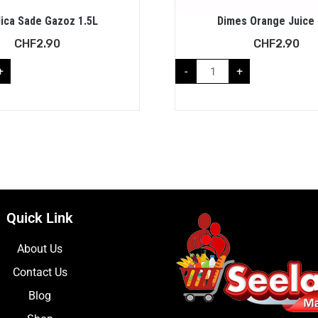
ica Sade Gazoz 1.5L
Dimes Orange Juice 
CHF
2.90
CHF
2.90
+
-
+
Quick Link
About Us
Contact Us
Blog