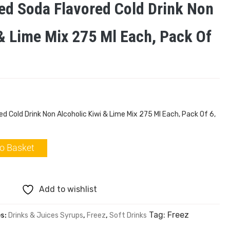
ed Soda Flavored Cold Drink Non
 & Lime Mix 275 Ml Each, Pack Of
 Cold Drink Non Alcoholic Kiwi & Lime Mix 275 Ml Each, Pack Of 6,
o Basket
Add to wishlist
Tag:
Freez
es:
Drinks & Juices Syrups
,
Freez
,
Soft Drinks