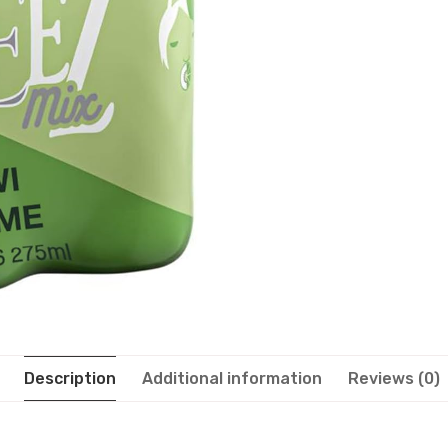
Description
Additional information
Reviews (0)