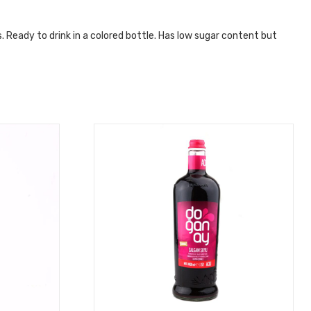
. Ready to drink in a colored bottle. Has low sugar content but