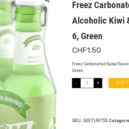
Freez Carbonat
Alcoholic Kiwi
6, Green
CHF
1.50
Freez Carbonated Soda Flavored
Green
Add T
-
+
SKU:
SEETUR733
Categori