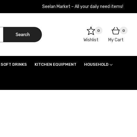
Seelan Market – All your daily need items!
0
0
Search
Wishlist
My Cart
SOFT DRINKS
KITCHEN EQUIPMENT
HOUSEHOLD