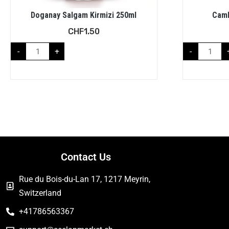
Doganay Salgam Kirmizi 250ml
Caml
CHF
1.50
-
+
-
Contact Us
Rue du Bois-du-Lan 17, 1217 Meyrin,
Switzerland
+41786563367