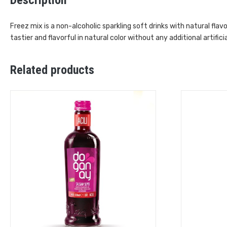
Freez mix is a non-alcoholic sparkling soft drinks with natural fla
tastier and flavorful in natural color without any additional artificia
Related products