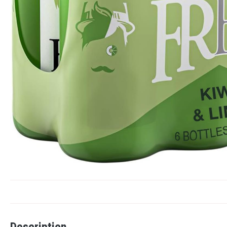
Description