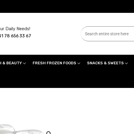
ur Daily Needs!
1 78 656 33 67
H & BEAUTY
FRESH FROZEN FOODS
SNACKS & SWEETS