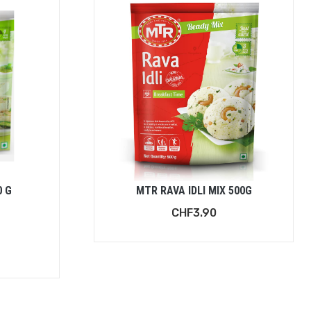
0 G
MTR RAVA IDLI MIX 500G
CHF
3.90