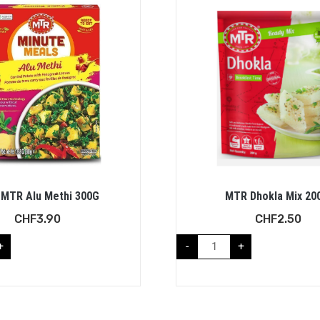
MTR Alu Methi 300G
MTR Dhokla Mix 20
CHF
3.90
CHF
2.50
+
-
+