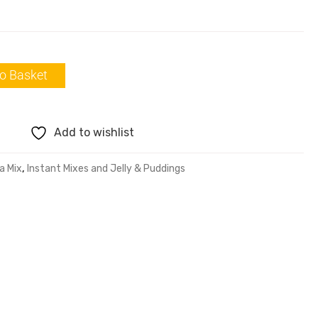
o Basket
Add to wishlist
a Mix
,
Instant Mixes and Jelly & Puddings