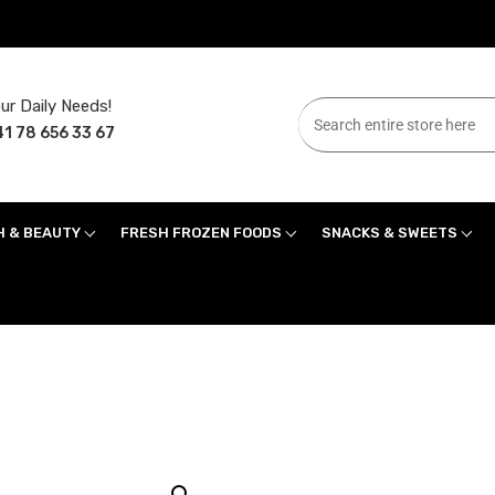
ur Daily Needs!
1 78 656 33 67
H & BEAUTY
FRESH FROZEN FOODS
SNACKS & SWEETS