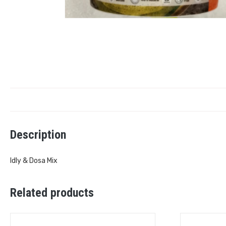
Description
Idly & Dosa Mix
Related products