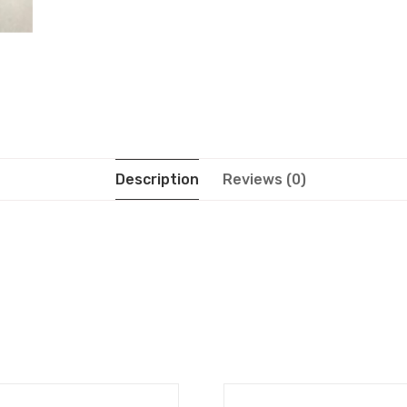
Description
Reviews (0)