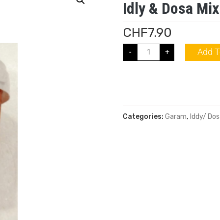
Idly & Dosa Mix
CHF
7.90
Add T
-
+
Categories:
Garam
,
Iddy/ Dos