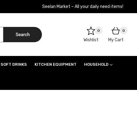
Seelan Market – All your daily need items!
0
0
Search
Wishlist
My Cart
SOFT DRINKS
KITCHEN EQUIPMENT
HOUSEHOLD