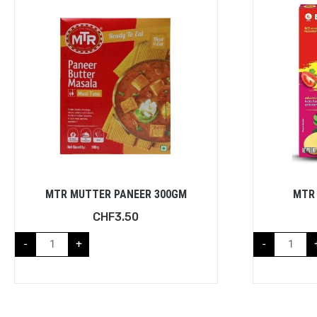
MTR MUTTER PANEER 300GM
MTR 
CHF
3.50
-
+
-