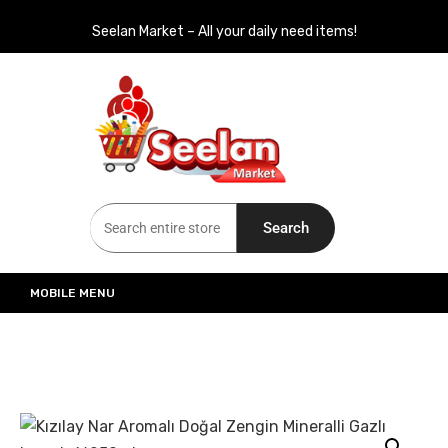
Seelan Market – All your daily need items!
Seelan Market
Online Grocery Shopping for all your daily need in Switzerland
Search
MOBILE MENU