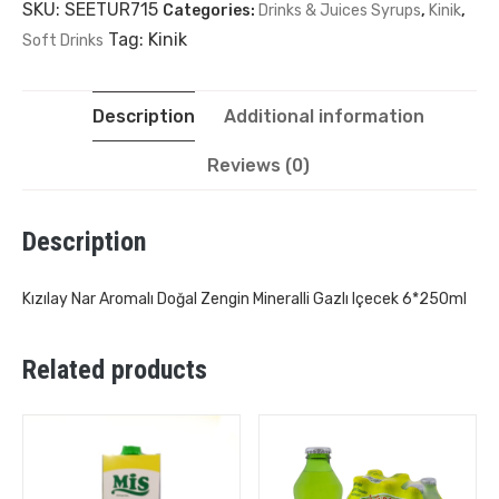
SKU:
SEETUR715
Categories:
Drinks & Juices Syrups
,
Kinik
,
Tag:
Kinik
Soft Drinks
Description
Additional information
Reviews (0)
Description
Kızılay Nar Aromalı Doğal Zengin Mineralli Gazlı Içecek 6*250ml
Related products