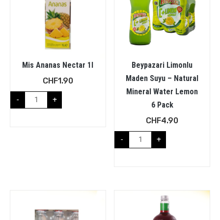
Mis Ananas Nectar 1l
Beypazari Limonlu
Maden Suyu – Natural
CHF
1.90
Mineral Water Lemon
-
+
6 Pack
CHF
4.90
-
+