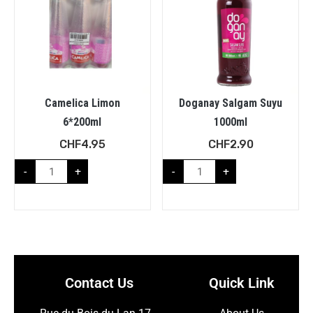
Camelica Limon
Doganay Salgam Suyu
6*200ml
1000ml
CHF
4.95
CHF
2.90
-
+
-
+
Contact Us
Quick Link