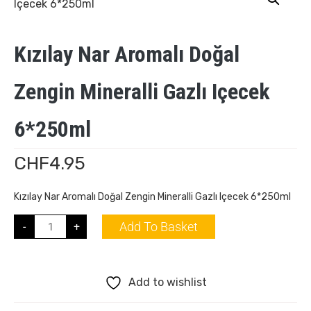
Kızılay Nar Aromalı Doğal
Zengin Mineralli Gazlı Içecek
6*250ml
CHF
4.95
Kızılay Nar Aromalı Doğal Zengin Mineralli Gazlı Içecek 6*250ml
Add To Basket
-
+
Add to wishlist