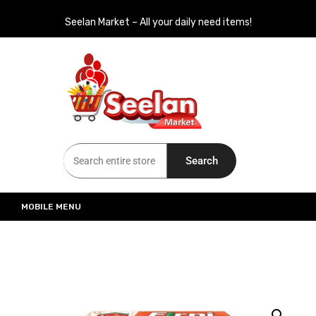
Seelan Market – All your daily need items!
Seelan Market
Online Grocery Shopping for all your daily need in Switzerland
Search
MOBILE MENU