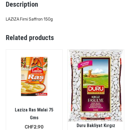
Description
LAZIZA Firni Saffron 150g
Related products
Laziza Ras Malai 75
Gms
Duru Bakliyat Kırgız
CHF
2.90