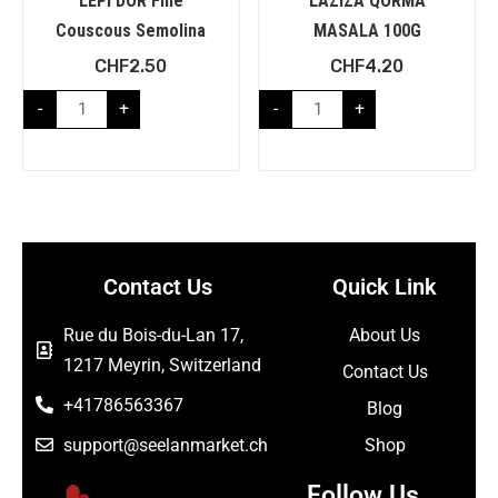
LEPI DOR Fine
LAZIZA QORMA
Couscous Semolina
MASALA 100G
CHF
2.50
CHF
4.20
-
+
-
+
Contact Us
Quick Link
Rue du Bois-du-Lan 17,
About Us
1217 Meyrin, Switzerland
Contact Us
+41786563367
Blog
support@seelanmarket.ch
Shop
Follow Us