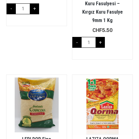
Kuru Fasulyesi –
-
+
Kırgız Kuru Fasulye
9mm 1 Kg
CHF
5.50
-
+