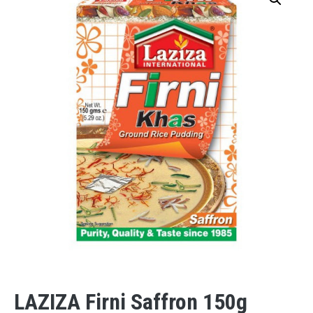
LAZIZA Firni Saffron 150g