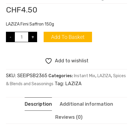
CHF
4.50
LAZIZA Firni Saffron 150g
Add To Basket
-
+
Add to wishlist
SKU:
SEEIPSB2365
Categories:
Instant Mix
,
LAZIZA
,
Spices
Tag:
LAZIZA
& Blends and Seasonings
Description
Additional information
Reviews (0)