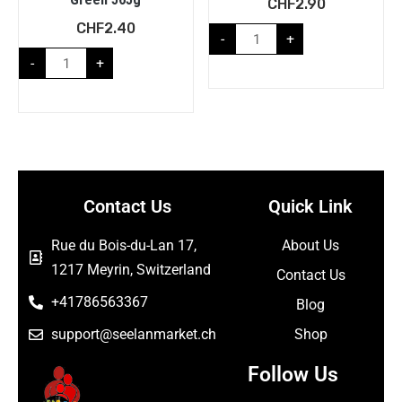
CHF
2.90
CHF
2.40
-
+
-
+
Contact Us
Quick Link
Rue du Bois-du-Lan 17,
About Us
1217 Meyrin, Switzerland
Contact Us
+41786563367
Blog
support@seelanmarket.ch
Shop
Follow Us