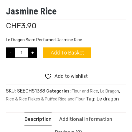
Jasmine Rice
CHF
3.90
Le Dragon Siam Perfumed Jasmine Rice
Add To Basket
-
+
Add to wishlist
SKU:
SEECHS1338
Categories:
Flour and Rice
,
Le Dragon
,
Tag:
Le dragon
Rice & Rice Flakes & Puffed Rice and Flour
Description
Additional information