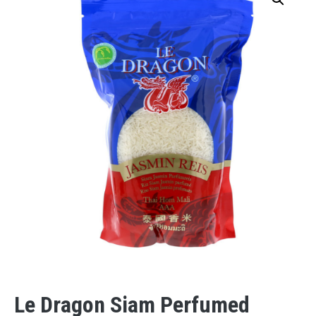
Le Dragon Siam Perfumed