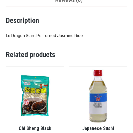
Reviews (0)
Description
Le Dragon Siam Perfumed Jasmine Rice
Related products
Chi Sheng Black
Japanese Sushi