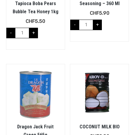
Tapioca Boba Pears
Seasoning – 360 Ml
Bubble Tea Honey 1kg
CHF
5.90
CHF
5.50
-
+
-
+
Dragon Jack Fruit
COCONUT MILK BIO
Green 565g