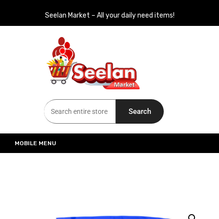
Seelan Market – All your daily need items!
Seelan Market
Online Grocery Shopping for all your daily need in Switzerland
Search
MOBILE MENU