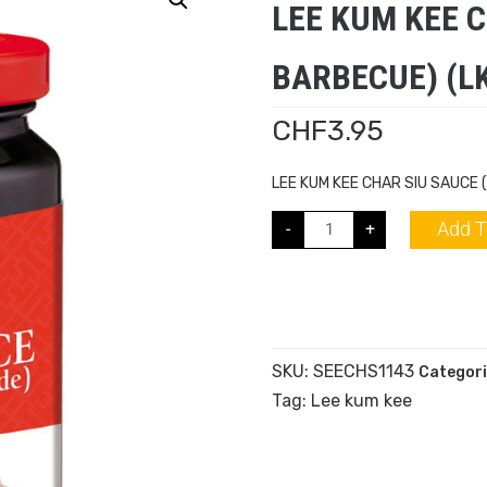
LEE KUM KEE 
BARBECUE) (LK
CHF
3.95
LEE KUM KEE CHAR SIU SAUCE 
Add T
-
+
SKU:
SEECHS1143
Categori
Tag:
Lee kum kee