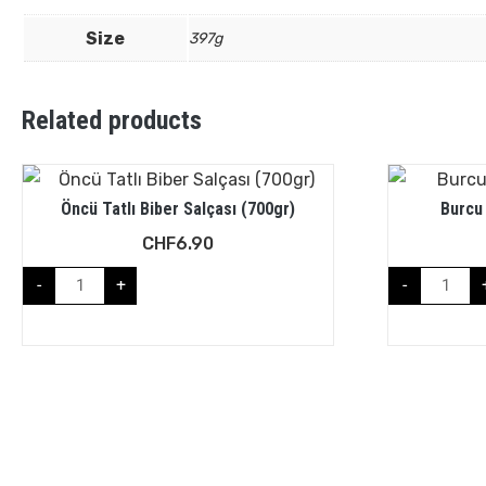
Size
397g
Related products
Öncü Tatlı Biber Salçası (700gr)
Burcu
CHF
6.90
-
+
-