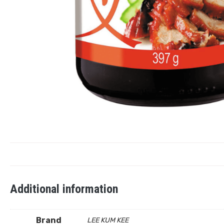
Additional information
Brand
LEE KUM KEE