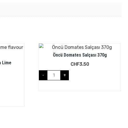
Öncü Domates Salçası 370g
h Lime
CHF
3.50
-
+