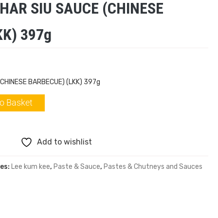
CHAR SIU SAUCE (CHINESE
K) 397g
(CHINESE BARBECUE) (LKK) 397g
o Basket
Add to wishlist
es:
Lee kum kee
,
Paste & Sauce
,
Pastes & Chutneys and Sauces