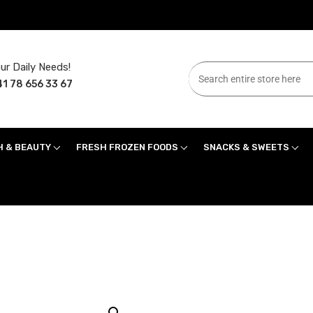
ur Daily Needs!
1 78 656 33 67
H & BEAUTY
FRESH FROZEN FOODS
SNACKS & SWEETS