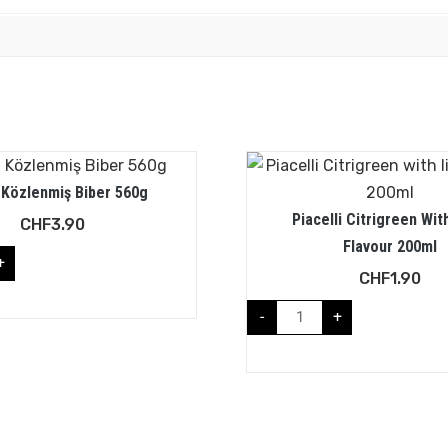
 Közlenmiş Biber 560g
Piacelli Citrigreen Wit
CHF
3.90
Flavour 200ml
+
CHF
1.90
-
+