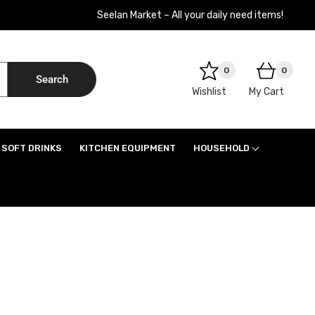
Seelan Market – All your daily need items!
0
0
Search
Wishlist
My Cart
SOFT DRINKS
KITCHEN EQUIPMENT
HOUSEHOLD