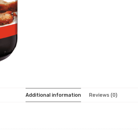
Additional information
Reviews (0)