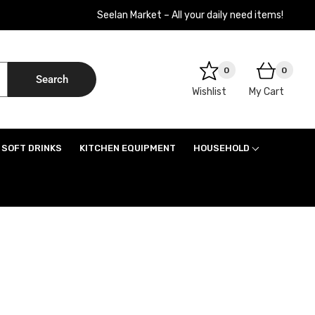
Seelan Market – All your daily need items!
0
0
Search
Wishlist
My Cart
SOFT DRINKS
KITCHEN EQUIPMENT
HOUSEHOLD