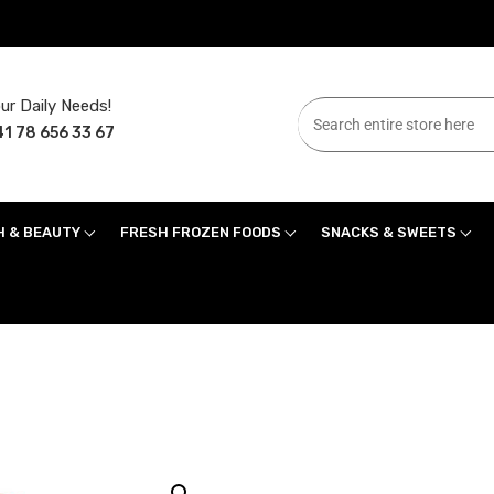
ur Daily Needs!
1 78 656 33 67
H & BEAUTY
FRESH FROZEN FOODS
SNACKS & SWEETS