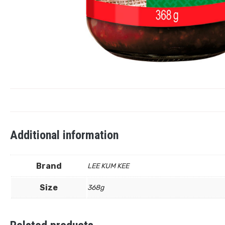
Additional information
Brand
LEE KUM KEE
Size
368g