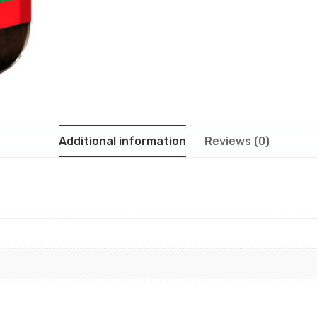
Additional information
Reviews (0)