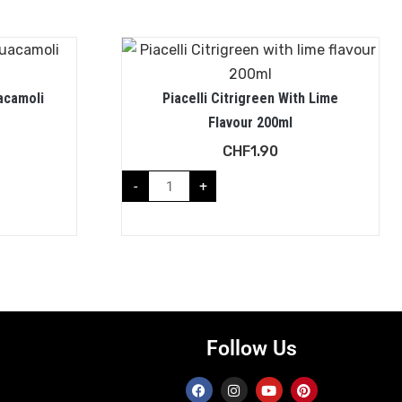
acamoli
Piacelli Citrigreen With Lime
Flavour 200ml
CHF
1.90
-
+
Follow Us