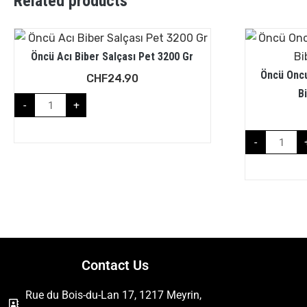
Related products
Öncü Acı Biber Salçası Pet 3200 Gr
Öncü Oncu
CHF
24.90
B
-
+
-
Contact Us
Rue du Bois-du-Lan 17, 1217 Meyrin,