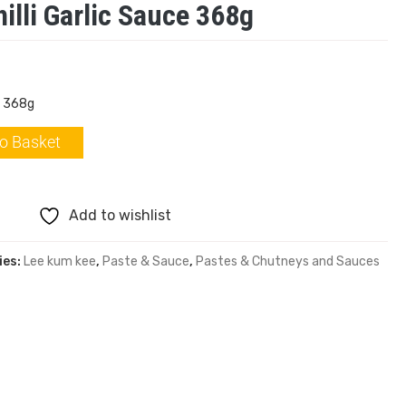
illi Garlic Sauce 368g
e 368g
o Basket
Add to wishlist
ies:
Lee kum kee
,
Paste & Sauce
,
Pastes & Chutneys and Sauces