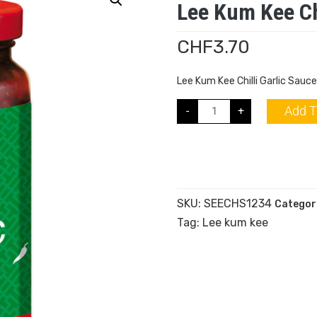
Lee Kum Kee Ch
CHF
3.70
Lee Kum Kee Chilli Garlic Sauc
Add T
-
+
SKU:
SEECHS1234
Categor
Tag:
Lee kum kee