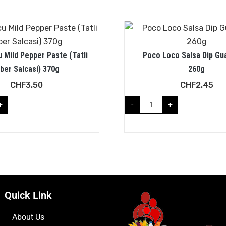
 Mild Pepper Paste (Tatli
Poco Loco Salsa Dip Gu
iber Salcasi) 370g
260g
CHF
3.50
CHF
2.45
+
-
+
Quick Link
About Us