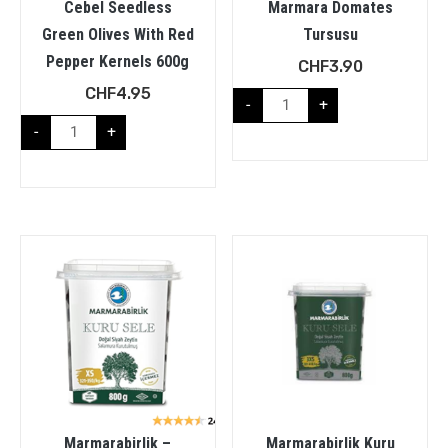
Cebel Seedless
Marmara Domates
Green Olives With Red
Tursusu
Pepper Kernels 600g
CHF
3.90
CHF
4.95
-
+
-
+
Marmarabirlik –
Marmarabirlik Kuru