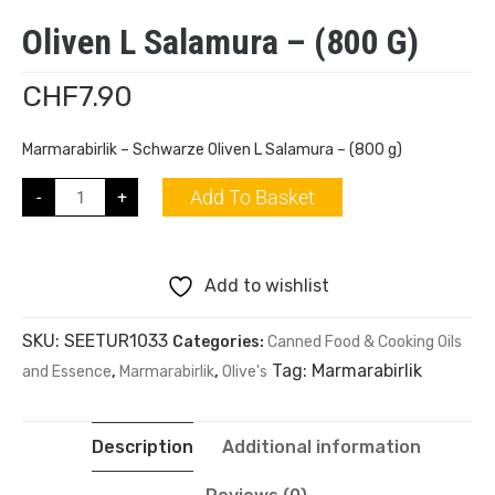
Oliven L Salamura – (800 G)
CHF
7.90
Marmarabirlik – Schwarze Oliven L Salamura – (800 g)
Add To Basket
-
+
Add to wishlist
SKU:
SEETUR1033
Categories:
Canned Food & Cooking Oils
Tag:
Marmarabirlik
and Essence
,
Marmarabirlik
,
Olive's
Description
Additional information