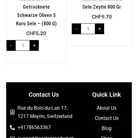
Getrocknete
Sele Zeytin 800 Gr
Schwarze Oliven S
CHF
9.70
Kuru Sele – (800 G)
-
+
CHF
5.20
-
+
Contact Us
Quick Link
Rue du Bois-du-Lan 17,
About Us
1217 Meyrin, Switzerland
Contact Us
+41786563367
Blog