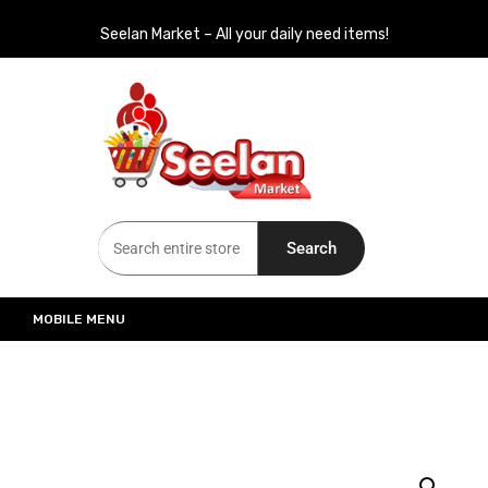
Seelan Market – All your daily need items!
Seelan Market
Online Grocery Shopping for all your daily need in Switzerland
Search
MOBILE MENU