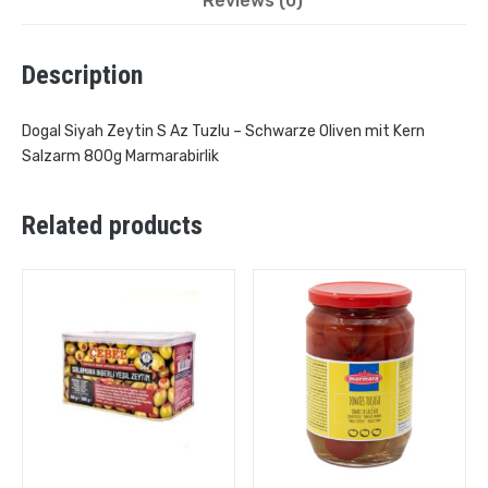
Reviews (0)
Description
Dogal Siyah Zeytin S Az Tuzlu – Schwarze Oliven mit Kern
Salzarm 800g Marmarabirlik
Related products