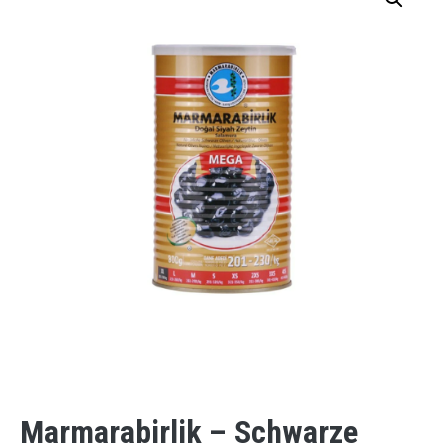
Marmarabirlik – Schwarze