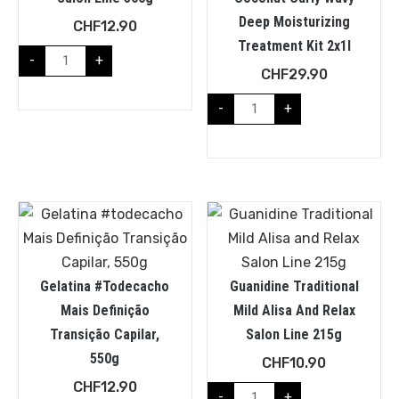
Deep Moisturizing
CHF
12.90
Treatment Kit 2x1l
-
+
CHF
29.90
-
+
Gelatina #todecacho
Guanidine Traditional
Mais Definição
Mild Alisa And Relax
Transição Capilar,
Salon Line 215g
550g
CHF
10.90
CHF
12.90
-
+