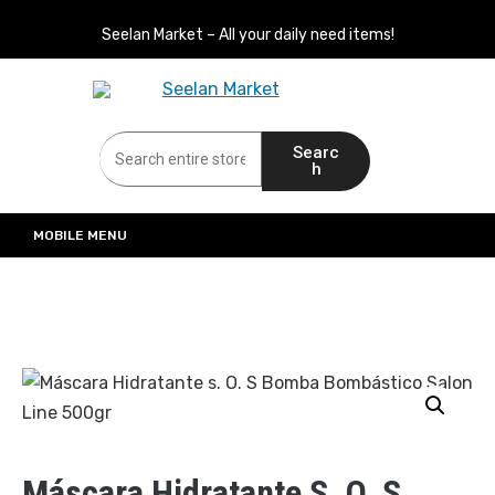
Seelan Market – All your daily need items!
Seelan Market
Online Grocery Shopping for all your daily need in Switzerland
Searc
h
MOBILE MENU
Máscara Hidratante S. O. S