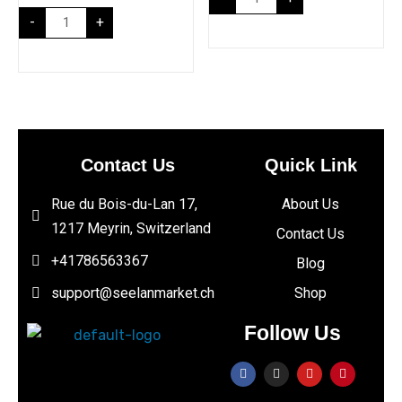
-
+
Contact Us
Quick Link
Rue du Bois-du-Lan 17,
About Us
1217 Meyrin, Switzerland
Contact Us
+41786563367
Blog
support@seelanmarket.ch
Shop
Follow Us