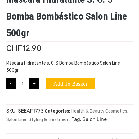
Bomba Bombástico Salon Line
500gr
CHF
12.90
Máscara Hidratante s. O. S Bomba Bombástico Salon Line
500gr
-
+
Add To Basket
SKU:
SEEAF1773
Categories:
Health & Beauty Cosmetics
,
Tag:
Salon Line
Salon Line
,
Styling & Treatment