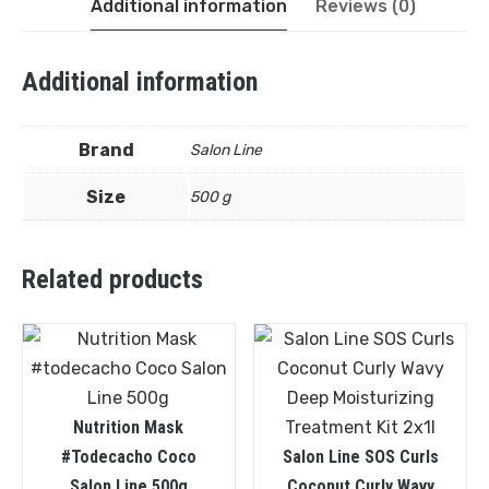
Additional information
Reviews (0)
Additional information
Brand
Salon Line
Size
500 g
Related products
Nutrition Mask
#todecacho Coco
Salon Line SOS Curls
Salon Line 500g
Coconut Curly Wavy