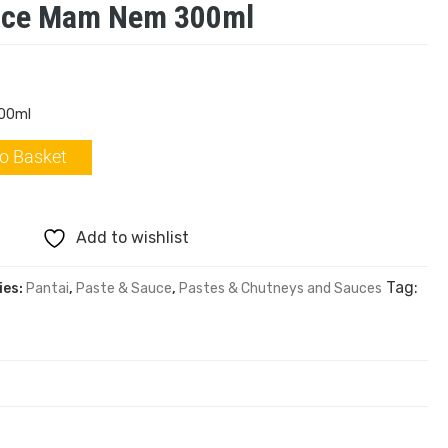
auce Mam Nem 300ml
300ml
o Basket
Add to wishlist
Tag:
ies:
Pantai
,
Paste & Sauce
,
Pastes & Chutneys and Sauces