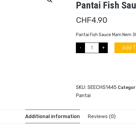
Pantai Fish S
CHF
4.90
Pantai Fish Sauce Mam Nem 
Add T
-
+
SKU:
SEECHS1445
Categor
Pantai
Additional information
Reviews (0)