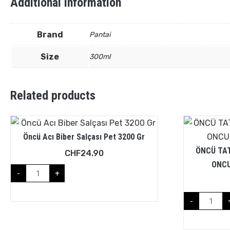
Additional information
Brand
Pantai
Size
300ml
Related products
Öncü Acı Biber Salçası Pet 3200 Gr
ÖNCÜ TAT
CHF
24.90
ONCU
-
+
-