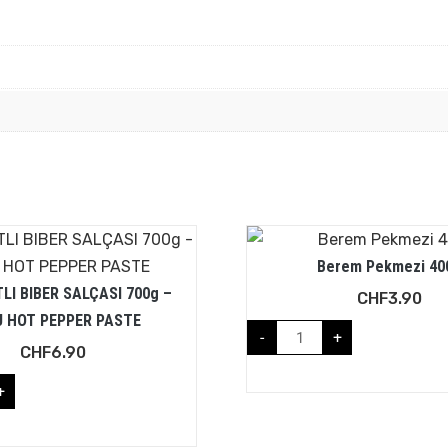
Berem Pekmezi 40
LI BIBER SALÇASI 700g –
CHF
3.90
 HOT PEPPER PASTE
-
+
CHF
6.90
+