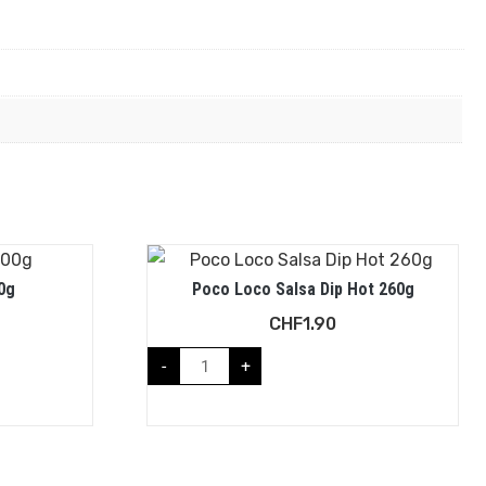
0g
Poco Loco Salsa Dip Hot 260g
CHF
1.90
-
+