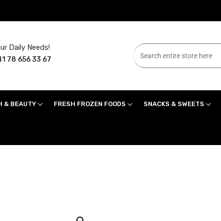
ur Daily Needs!
1 78 656 33 67
H & BEAUTY
FRESH FROZEN FOODS
SNACKS & SWEETS