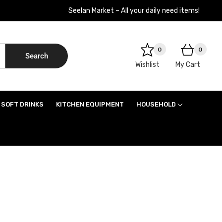
Seelan Market – All your daily need items!
0
0
Search
Wishlist
My Cart
SOFT DRINKS
KITCHEN EQUIPMENT
HOUSEHOLD