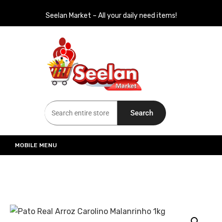
Seelan Market – All your daily need items!
Seelan Market
Online Grocery Shopping for all your daily need in Switzerland
Search
MOBILE MENU