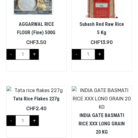
AGGARWAL RICE
Subash Red Raw Rice
FLOUR (fine) 500G
5 Kg
CHF
3.50
CHF
13.90
-
+
-
+
Tata Rice Flakes 227g
CHF
2.40
INDIA GATE BASMATI
-
+
RICE XXX LONG GRAIN
20 KG