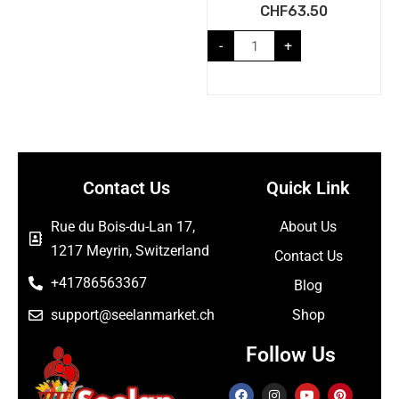
CHF
63.50
-
+
Contact Us
Quick Link
Rue du Bois-du-Lan 17,
About Us
1217 Meyrin, Switzerland
Contact Us
+41786563367
Blog
support@seelanmarket.ch
Shop
Follow Us