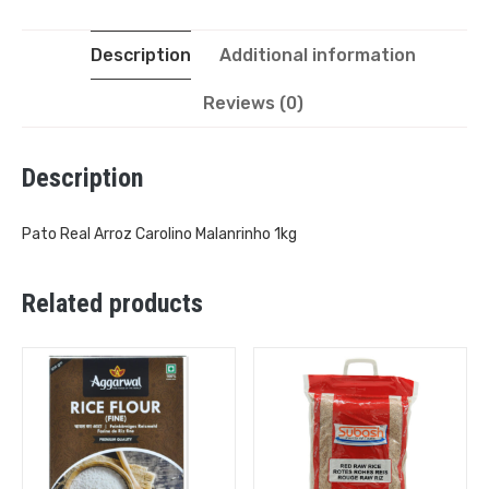
Description
Additional information
Reviews (0)
Description
Pato Real Arroz Carolino Malanrinho 1kg
Related products