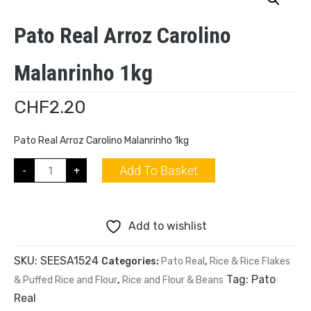
Pato Real Arroz Carolino
Malanrinho 1kg
CHF
2.20
Pato Real Arroz Carolino Malanrinho 1kg
Add To Basket
-
+
Add to wishlist
SKU:
SEESA1524
Categories:
Pato Real
,
Rice & Rice Flakes
Tag:
Pato
& Puffed Rice and Flour
,
Rice and Flour & Beans
Real