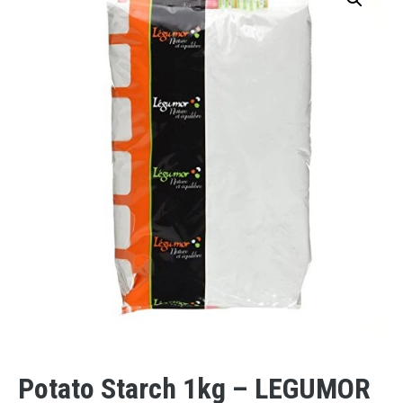
Potato Starch 1kg – LEGUMOR