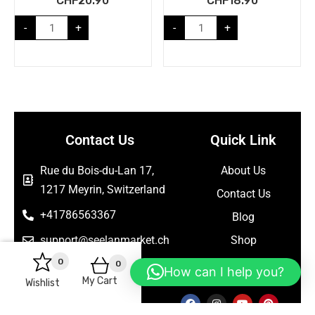
CHF
20.90
CHF
18.90
-
+
-
+
Contact Us
Quick Link
Rue du Bois-du-Lan 17,
About Us
1217 Meyrin, Switzerland
Contact Us
+41786563367
Blog
support@seelanmarket.ch
Shop
0
0
Follow Us
How can I help you?
My Cart
Wishlist