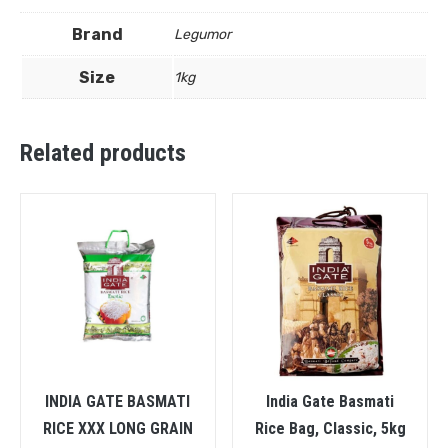
Brand
Legumor
Size
1kg
Related products
INDIA GATE BASMATI
India Gate Basmati
RICE XXX LONG GRAIN
Rice Bag, Classic, 5kg