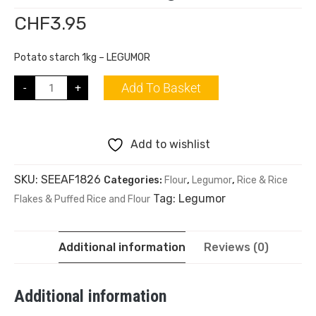
CHF
3.95
Potato starch 1kg – LEGUMOR
Add To Basket
-
+
Add to wishlist
SKU:
SEEAF1826
Categories:
Flour
,
Legumor
,
Rice & Rice
Tag:
Legumor
Flakes & Puffed Rice and Flour
Additional information
Reviews (0)
Additional information