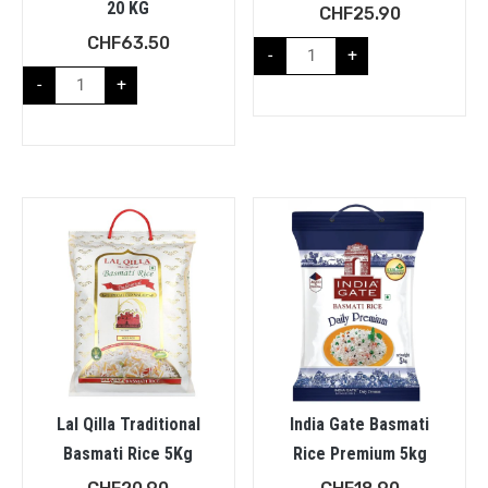
20 KG
CHF
25.90
CHF
63.50
-
+
-
+
Lal Qilla Traditional
India Gate Basmati
Basmati Rice 5Kg
Rice Premium 5kg