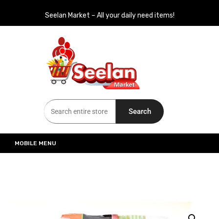
Seelan Market – All your daily need items!
Seelan Market
Online Grocery Shopping for all your daily need in Switzerland
Search
MOBILE MENU