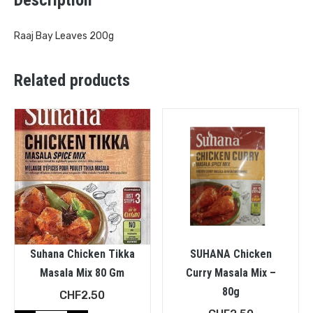
Raaj Bay Leaves 200g
Related products
Suhana Chicken Tikka
SUHANA Chicken
Masala Mix 80 Gm
Curry Masala Mix –
80g
CHF
2.50