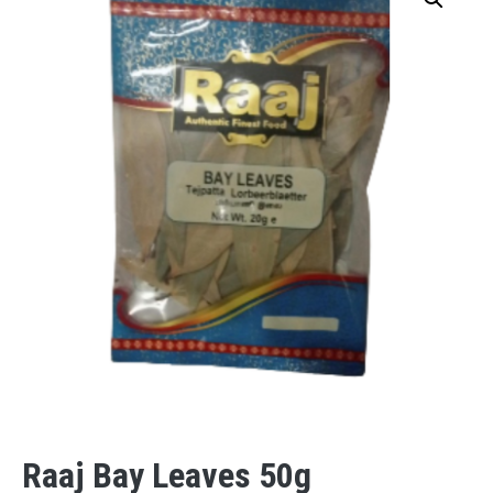
Raaj Bay Leaves 50g