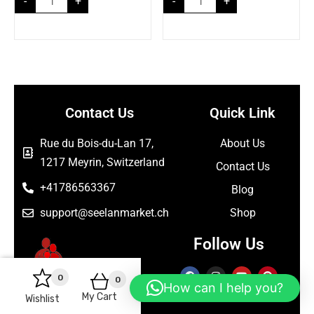
-
+
-
+
Contact Us
Quick Link
Rue du Bois-du-Lan 17,
About Us
1217 Meyrin, Switzerland
Contact Us
+41786563367
Blog
support@seelanmarket.ch
Shop
Follow Us
0
0
How can I help you?
My Cart
Wishlist