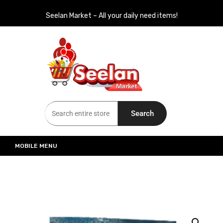
Seelan Market – All your daily need items!
Seelan Market
Online Grocery Shopping for all your daily need in Switzerland
Search
MOBILE MENU