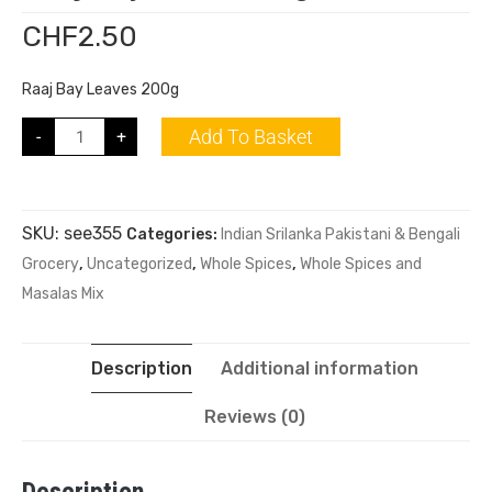
CHF
2.50
Raaj Bay Leaves 200g
Add To Basket
-
+
SKU:
see355
Categories:
Indian Srilanka Pakistani & Bengali
Grocery
,
Uncategorized
,
Whole Spices
,
Whole Spices and
Masalas Mix
Description
Additional information
Reviews (0)
Description