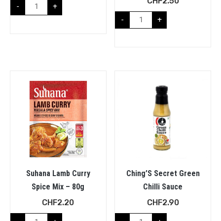
CHF
2.50
-
+
-
+
Suhana Lamb Curry
Ching’S Secret Green
Spice Mix – 80g
Chilli Sauce
CHF
2.20
CHF
2.90