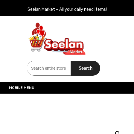
Seelan Market – All your daily need items!
Seelan Market
Online Grocery Shopping for all your daily need in Switzerland
Search
MOBILE MENU