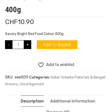
400g
CHF
10.90
Savory Bright Red Food Colour 400g
Add To Basket
-
+
Add to wishlist
SKU:
see509
Categories:
Indian Srilanka Pakistani & Bengali
Grocery
,
Uncategorized
Description
Additional information