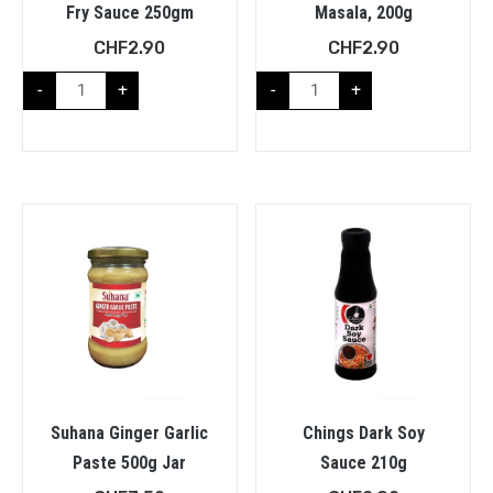
Fry Sauce 250gm
Masala, 200g
CHF
2.90
CHF
2.90
-
+
-
+
Suhana Ginger Garlic
Chings Dark Soy
Paste 500g Jar
Sauce 210g