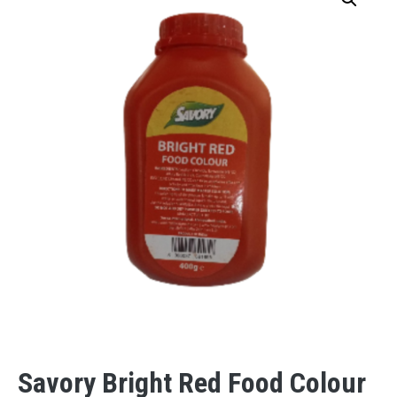
Savory Bright Red Food Colour