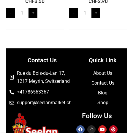
CHF
3.50
CHF
2.90
-
+
-
+
Contact Us
Quick Link
Rue du Bois-du-Lan 17,
About Us
1217 Meyrin, Switzerland
Contact Us
+41786563367
Blog
support@seelanmarket.ch
Shop
Follow Us