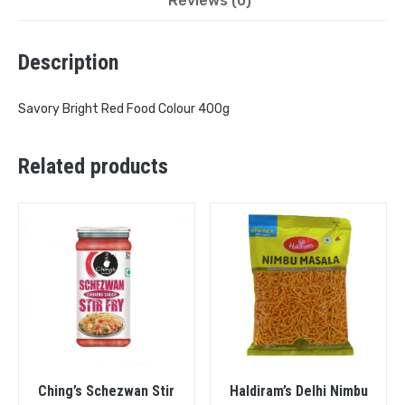
Reviews (0)
Description
Savory Bright Red Food Colour 400g
Related products
Ching’s Schezwan Stir
Haldiram’s Delhi Nimbu