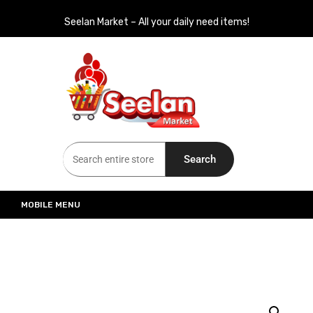
Seelan Market – All your daily need items!
Seelan Market
Online Grocery Shopping for all your daily need in Switzerland
Search
MOBILE MENU