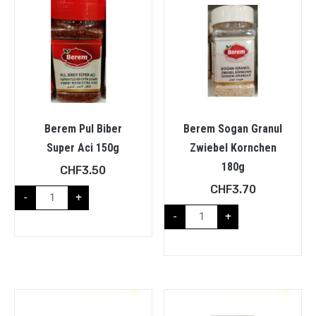
Berem Pul Biber
Berem Sogan Granul
Super Aci 150g
Zwiebel Kornchen
180g
CHF
3.50
CHF
3.70
-
+
-
+