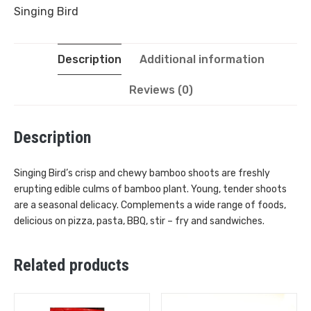
Singing Bird
Description
Additional information
Reviews (0)
Description
Singing Bird’s crisp and chewy bamboo shoots are freshly
erupting edible culms of bamboo plant. Young, tender shoots
are a seasonal delicacy. Complements a wide range of foods,
delicious on pizza, pasta, BBQ, stir – fry and sandwiches.
Related products