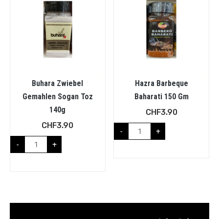
Buhara Zwiebel
Hazra Barbeque
Gemahlen Sogan Toz
Baharati 150 Gm
140g
CHF
3.90
CHF
3.90
-
+
-
+