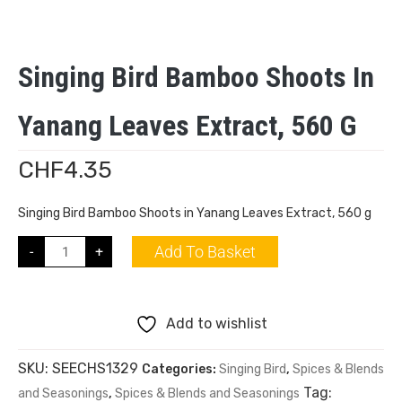
Singing Bird Bamboo Shoots In
Yanang Leaves Extract, 560 G
CHF
4.35
Singing Bird Bamboo Shoots in Yanang Leaves Extract, 560 g
Add To Basket
-
+
Add to wishlist
SKU:
SEECHS1329
Categories:
Singing Bird
,
Spices & Blends
Tag:
and Seasonings
,
Spices & Blends and Seasonings