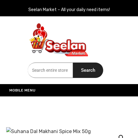
Seelan Market – All your daily need items!
Seelan Market
Online Grocery Shopping for all your daily need in Switzerland
Search
MOBILE MENU