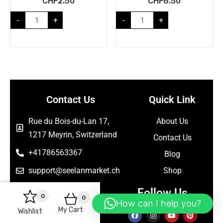
CHF
2.50
CHF
6.50
-
+
-
+
Contact Us
Quick Link
Rue du Bois-du-Lan 17,
About Us
1217 Meyrin, Switzerland
Contact Us
+41786563367
Blog
support@seelanmarket.ch
Shop
Follow Us
0
0
How can I help you?
My Cart
Wishlist