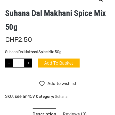
Suhana Dal Makhani Spice Mix
50g
CHF
2.50
Suhana Dal Makhani Spice Mix 50g
Add To Basket
-
+
Add to wishlist
SKU:
seelan459
Category:
Suhana
Description
Reviews (0)