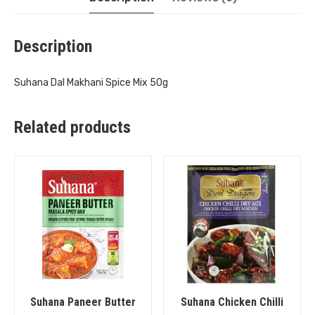
Description
Suhana Dal Makhani Spice Mix 50g
Related products
Suhana Paneer Butter
Suhana Chicken Chilli