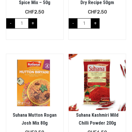
Spice Mix – 50g
Dry Recipe 50gm
CHF
2.50
CHF
2.50
-
+
-
+
Suhana Mutton Rogan
Suhana Kashmiri Mild
Josh Mix 80g
Chilli Powder 200g