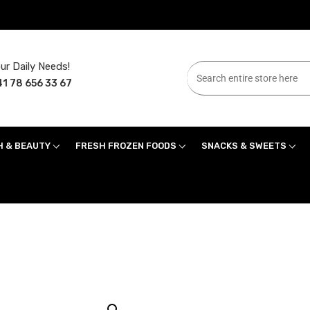
ur Daily Needs!
1 78 656 33 67
H & BEAUTY
FRESH FROZEN FOODS
SNACKS & SWEETS