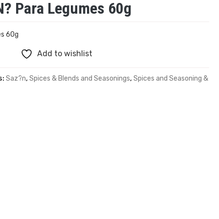
? Para Legumes 60g
es 60g
Add to wishlist
s:
Saz?n
,
Spices & Blends and Seasonings
,
Spices and Seasoning &