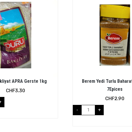
kliyat APRA Gerste 1kg
Berem Yedi Turlu Bahara
7Epices
CHF
3.30
CHF
2.90
+
-
+