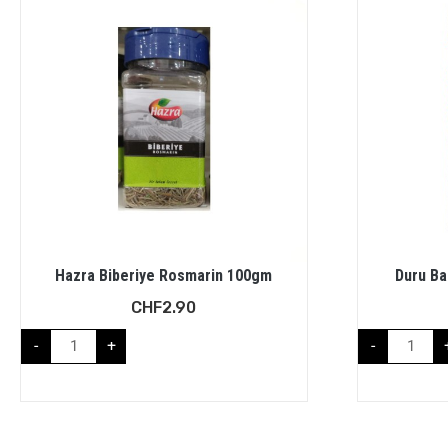
Hazra Biberiye Rosmarin 100gm
Duru Ba
CHF
2.90
-
+
-