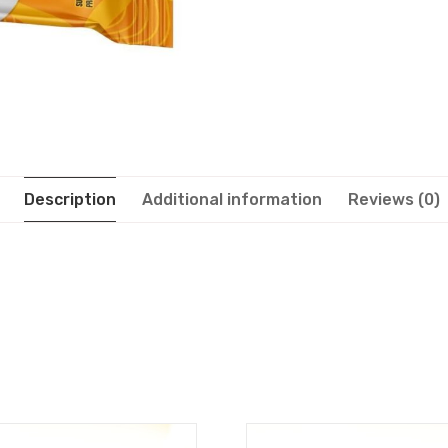
Description
Additional information
Reviews (0)