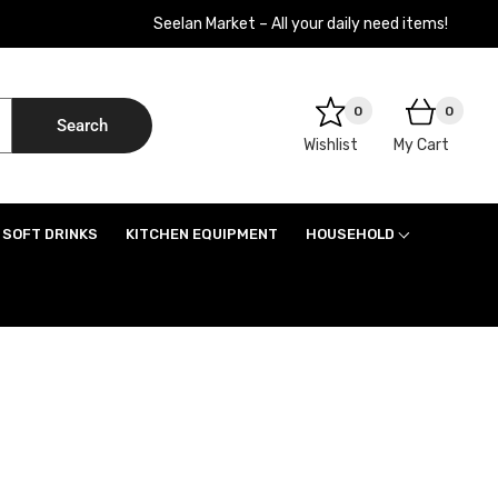
Seelan Market – All your daily need items!
0
0
Search
Wishlist
My Cart
SOFT DRINKS
KITCHEN EQUIPMENT
HOUSEHOLD