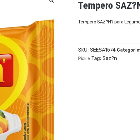
Tempero SAZ?N
Tempero SAZ?N? para Legum
SKU:
SEESA1574
Categorie
Tag:
Saz?n
Pickle