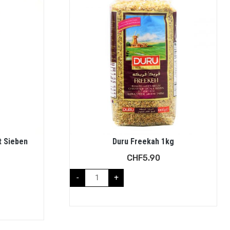
t Sieben
Duru Freekah 1kg
CHF
5.90
-
+