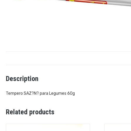
Description
Tempero SAZ?N? para Legumes 60g
Related products