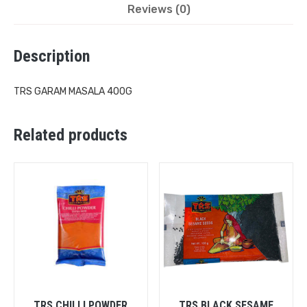
Reviews (0)
Description
TRS GARAM MASALA 400G
Related products
TRS CHILLI POWDER
TRS BLACK SESAME