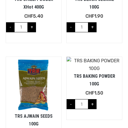
XHot 400G
100G
CHF
5.40
CHF
1.90
-
+
-
+
TRS BAKING POWDER
100G
CHF
1.50
-
+
TRS AJWAIN SEEDS
100G