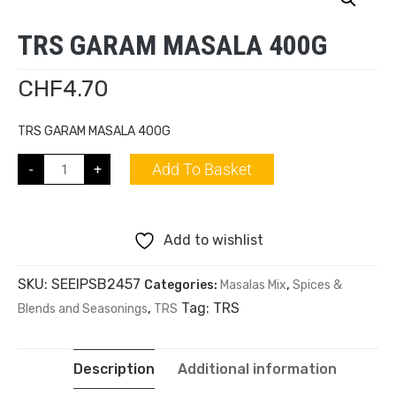
TRS GARAM MASALA 400G
CHF
4.70
TRS GARAM MASALA 400G
Add To Basket
-
+
Add to wishlist
SKU:
SEEIPSB2457
Categories:
Masalas Mix
,
Spices &
Tag:
TRS
Blends and Seasonings
,
TRS
Description
Additional information