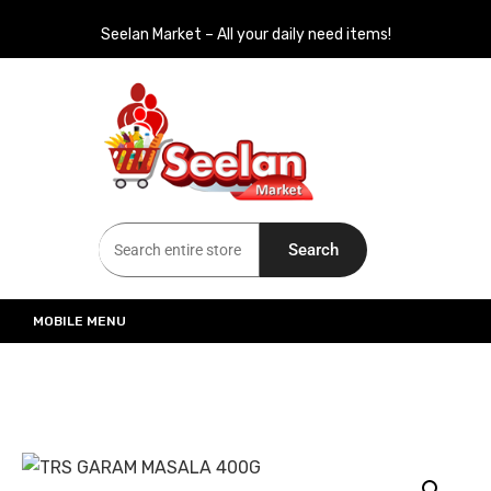
Seelan Market – All your daily need items!
Seelan Market
Online Grocery Shopping for all your daily need in Switzerland
Search
MOBILE MENU