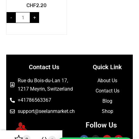
CHF
2.20
-
+
Contact Us
Quick Link
Rue du Bois-du-Lan 17,
About Us
1217 Meyrin, Switzerland
Contact Us
+41786563367
Blog
support@seelanmarket.ch
Shop
Follow Us
0