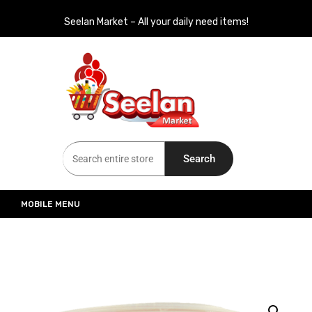
Seelan Market – All your daily need items!
Seelan Market
Online Grocery Shopping for all your daily need in Switzerland
Search
MOBILE MENU