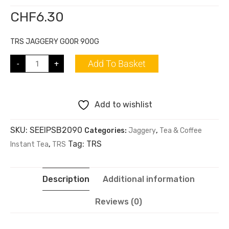
CHF
6.30
TRS JAGGERY GOOR 900G
Add To Basket
-
+
Add to wishlist
SKU:
SEEIPSB2090
Categories:
Jaggery
,
Tea & Coffee
Tag:
TRS
Instant Tea
,
TRS
Description
Additional information
Reviews (0)