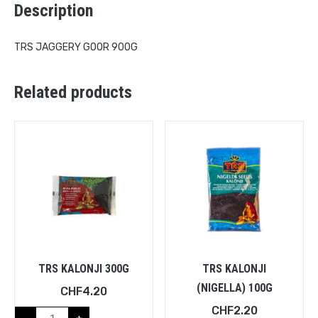
Description
TRS JAGGERY GOOR 900G
Related products
TRS KALONJI 300G
TRS KALONJI
(NIGELLA) 100G
CHF
4.20
CHF
2.20