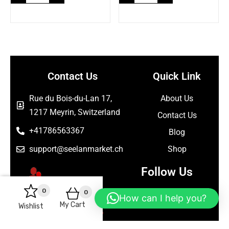
Contact Us
Quick Link
Rue du Bois-du-Lan 17,
About Us
1217 Meyrin, Switzerland
Contact Us
+41786563367
Blog
support@seelanmarket.ch
Shop
Follow Us
0
0
How can I help you?
My Cart
Wishlist