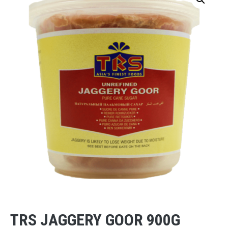
TRS JAGGERY GOOR 900G