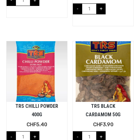
-
+
-
+
TRS CHILLI POWDER
TRS BLACK
400G
CARDAMOM 50G
CHF
5.40
CHF
3.90
-
+
-
+