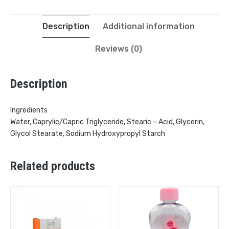
Description
Additional information
Reviews (0)
Description
Ingredients
Water, Caprylic/Capric Triglyceride, Stearic – Acid, Glycerin,
Glycol Stearate, Sodium Hydroxypropyl Starch
Related products