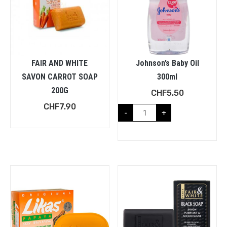
FAIR AND WHITE
Johnson’s Baby Oil
SAVON CARROT SOAP
300ml
200G
CHF
5.50
CHF
7.90
-
+