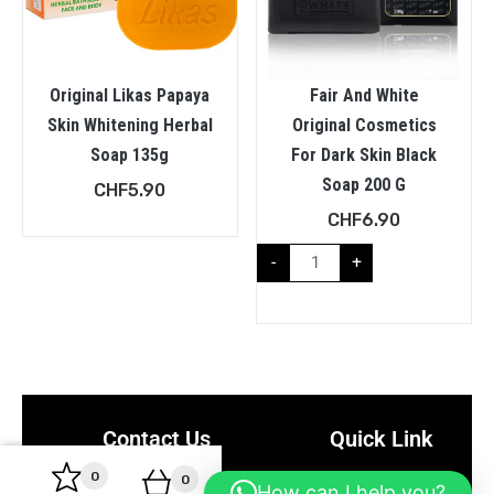
Original Likas Papaya
Fair And White
Skin Whitening Herbal
Original Cosmetics
Soap 135g
For Dark Skin Black
Soap 200 G
CHF
5.90
CHF
6.90
-
+
Contact Us
Quick Link
0
0
Rue du Bois-du-Lan 17,
About Us
How can I help you?