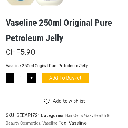
Vaseline 250ml Original Pure
Petroleum Jelly
CHF
5.90
Vaseline 250ml Original Pure Petroleum Jelly
Add To Basket
-
+
Add to wishlist
SKU:
SEEAF1721
Categories:
Hair Gel & Wax
,
Health &
Tag:
Vaseline
Beauty Cosmetics
,
Vaseline