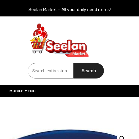
Seelan Market – All your daily need items!
Seelan Market
Online Grocery Shopping for all your daily need in Switzerland
Search
MOBILE MENU