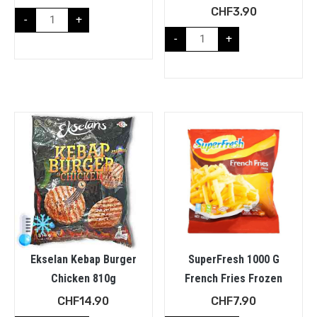
CHF
3.90
-
+
-
+
Ekselan Kebap Burger
SuperFresh 1000 G
Chicken 810g
French Fries Frozen
CHF
14.90
CHF
7.90