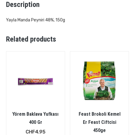
Description
Yayla Manda Peyniri 48%, 150g
Related products
Yörem Baklava Yufkası
Feast Brokoli Kemel
400 Gr
Er Feast Ciftcisi
450ge
CHF
4.95