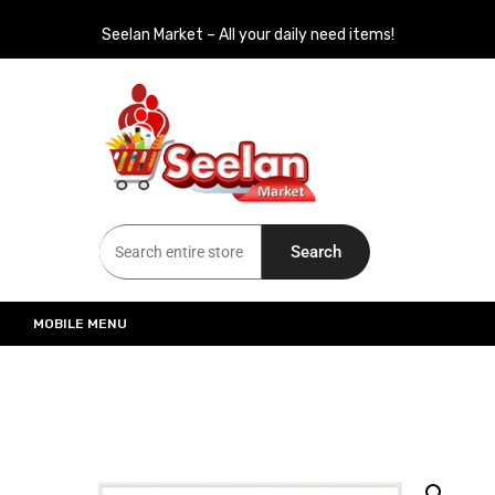
Seelan Market – All your daily need items!
Seelan Market
Online Grocery Shopping for all your daily need in Switzerland
Search
MOBILE MENU