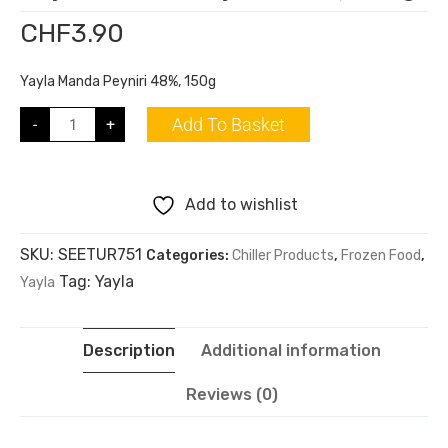
CHF
3.90
Yayla Manda Peyniri 48%, 150g
Add To Basket
-
+
Add to wishlist
SKU:
SEETUR751
Categories:
Chiller Products
,
Frozen Food
,
Tag:
Yayla
Yayla
Description
Additional information
Reviews (0)