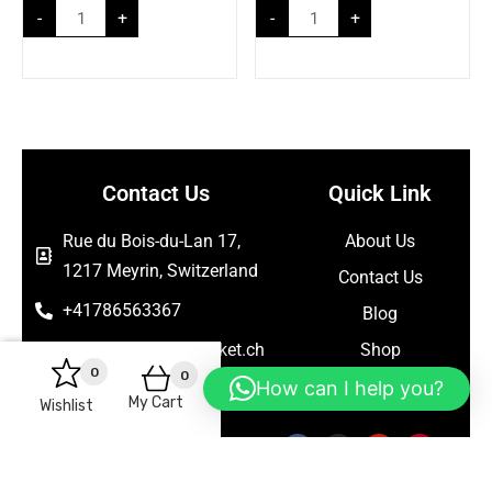
-
+
-
+
Contact Us
Quick Link
Rue du Bois-du-Lan 17,
About Us
1217 Meyrin, Switzerland
Contact Us
+41786563367
Blog
support@seelanmarket.ch
Shop
0
0
How can I help you?
Follow Us
My Cart
Wishlist