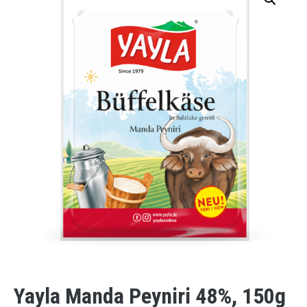
Yayla Manda Peyniri 48%, 150g