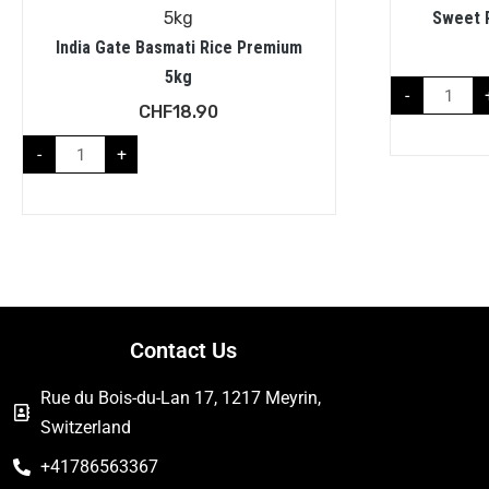
Sweet 
India Gate Basmati Rice Premium
5kg
-
CHF
18.90
-
+
Contact Us
Rue du Bois-du-Lan 17, 1217 Meyrin,
Switzerland
+41786563367