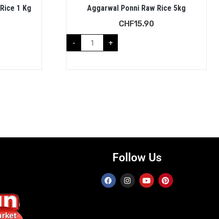
 Rice 1 Kg
Aggarwal Ponni Raw Rice 5kg
CHF
15.90
-
+
Follow Us