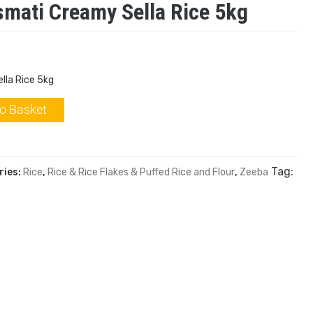
mati Creamy Sella Rice 5kg
lla Rice 5kg
o Basket
Tag:
ries:
Rice
,
Rice & Rice Flakes & Puffed Rice and Flour
,
Zeeba