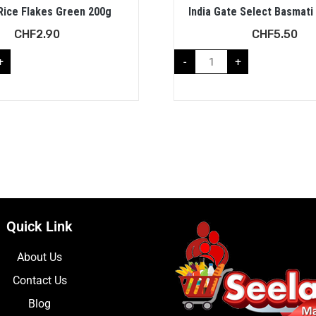
Rice Flakes Green 200g
India Gate Select Basmati
CHF
2.90
CHF
5.50
+
-
+
Quick Link
About Us
Contact Us
Blog