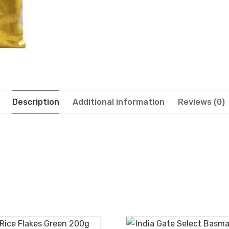
Description
Additional information
Reviews (0)