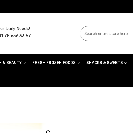
ur Daily Needs!
1 78 656 33 67
H & BEAUTY
FRESH FROZEN FOODS
SNACKS & SWEETS