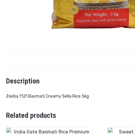
Description
Zeeba 1121 Basmati Creamy Sella Rice 5kg
Related products