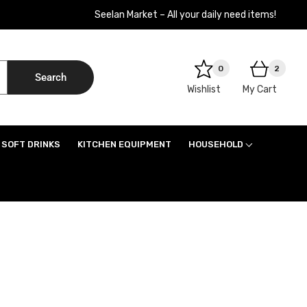
Seelan Market – All your daily need items!
0
2
Search
Wishlist
My Cart
SOFT DRINKS
KITCHEN EQUIPMENT
HOUSEHOLD