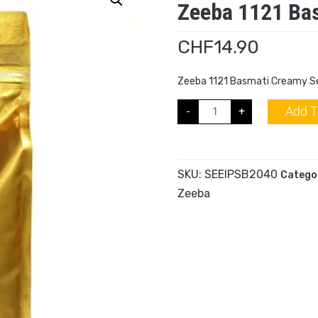
Zeeba 1121 Bas
CHF
14.90
Zeeba 1121 Basmati Creamy Se
Add T
-
+
SKU:
SEEIPSB2040
Catego
Zeeba