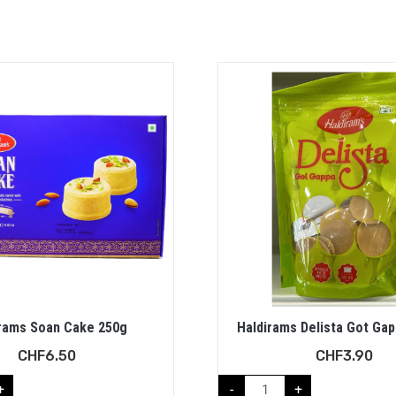
rams Soan Cake 250g
Haldirams Delista Got Ga
CHF
6.50
CHF
3.90
+
-
+