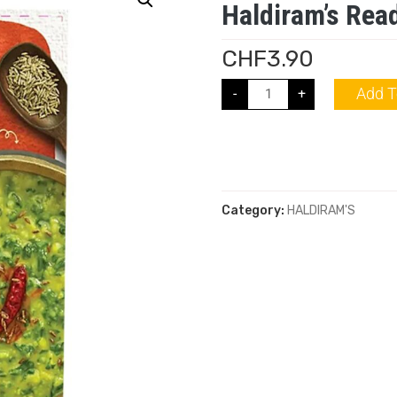
Haldiram’s Read
CHF
3.90
Add T
-
+
Category:
HALDIRAM'S