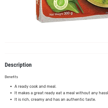
Description
Benefits
A ready cook and meal.
It makes a great ready eat a meal without any hassl
It is rich, creamy and has an authentic taste.