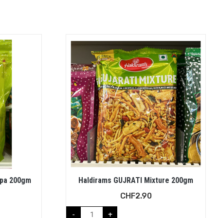
ppa 200gm
Haldirams GUJRATI Mixture 200gm
CHF
2.90
-
+