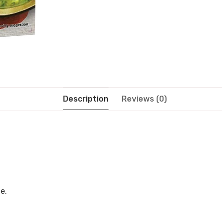
Description
Reviews (0)
e.