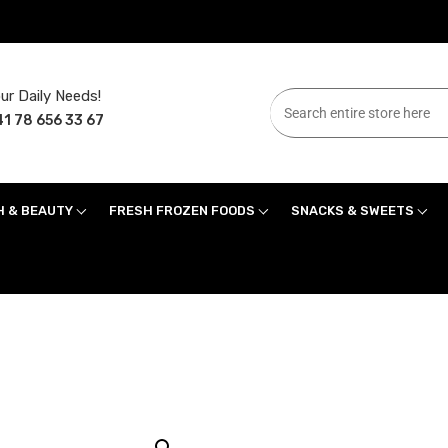
ur Daily Needs!
1 78 656 33 67
H & BEAUTY
FRESH FROZEN FOODS
SNACKS & SWEETS