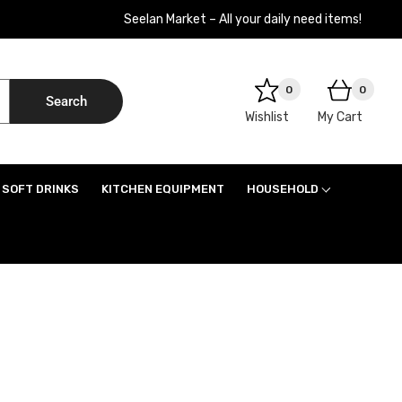
Seelan Market – All your daily need items!
0
0
Search
Wishlist
My Cart
SOFT DRINKS
KITCHEN EQUIPMENT
HOUSEHOLD