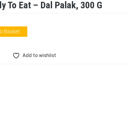
y To Eat – Dal Palak, 300 G
o Basket
Add to wishlist