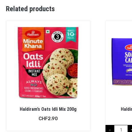
Related products
Haldiram’s Oats Idli Mix 200g
Haldi
CHF
2.90
-