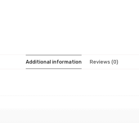
Additional information
Reviews (0)