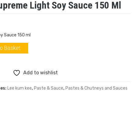
upreme Light Soy Sauce 150 Ml
oy Sauce 150 ml
o Basket
Add to wishlist
ies:
Lee kum kee
,
Paste & Sauce
,
Pastes & Chutneys and Sauces