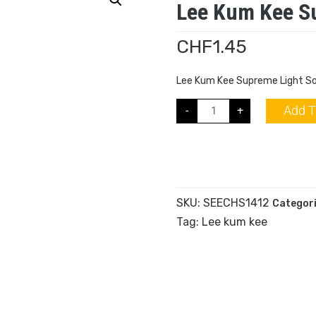
Lee Kum Kee S
CHF
1.45
Lee Kum Kee Supreme Light S
Add T
-
+
SKU:
SEECHS1412
Categor
Tag:
Lee kum kee