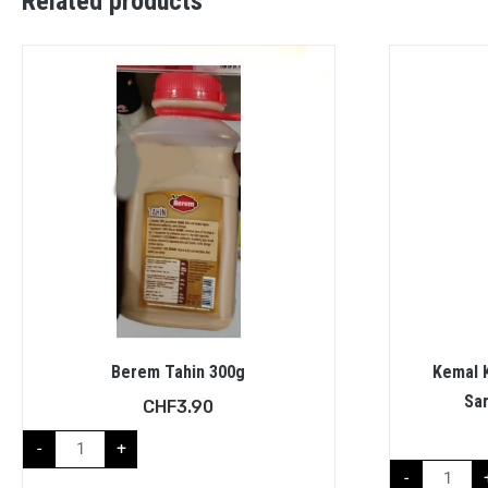
Related products
Berem Tahin 300g
Kemal K
Sa
CHF
3.90
-
+
-