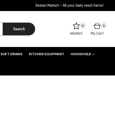
Seelan Market – All your daily need items!
0
0
Search
Wishlist
My Cart
SOFT DRINKS
KITCHEN EQUIPMENT
HOUSEHOLD