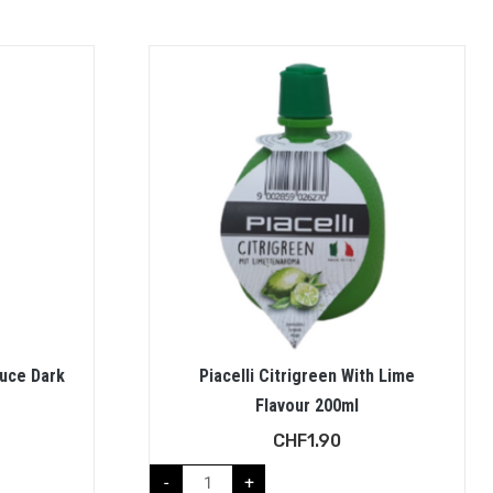
auce Dark
Piacelli Citrigreen With Lime
Flavour 200ml
CHF
1.90
-
+