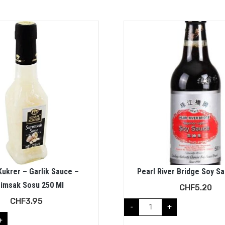
ukrer – Garlik Sauce –
Pearl River Bridge Soy S
rimsak Sosu 250 Ml
CHF
5.20
CHF
3.95
-
+
+