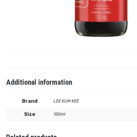
Additional information
Brand
LEE KUM KEE
Size
150ml