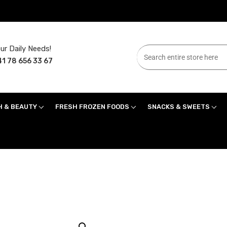
ur Daily Needs!
1 78 656 33 67
H & BEAUTY
FRESH FROZEN FOODS
SNACKS & SWEETS