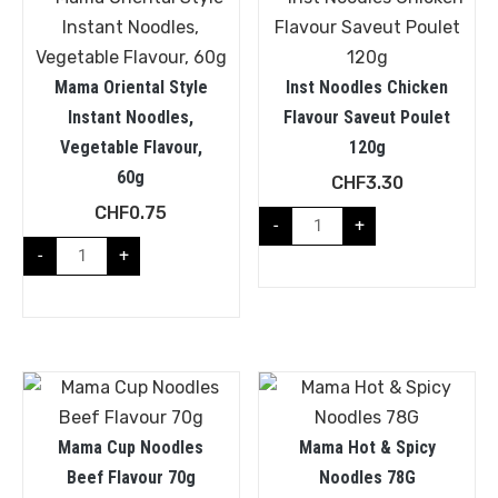
Mama Oriental Style
Inst Noodles Chicken
Instant Noodles,
Flavour Saveut Poulet
Vegetable Flavour,
120g
60g
CHF
3.30
CHF
0.75
-
+
-
+
Mama Cup Noodles
Mama Hot & Spicy
Beef Flavour 70g
Noodles 78G