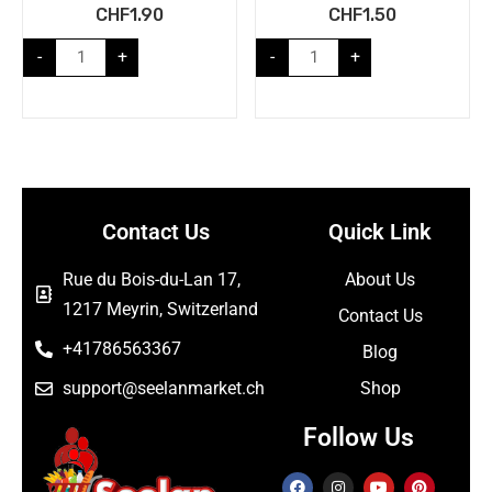
CHF
1.90
CHF
1.50
-
+
-
+
Contact Us
Quick Link
Rue du Bois-du-Lan 17,
About Us
1217 Meyrin, Switzerland
Contact Us
+41786563367
Blog
support@seelanmarket.ch
Shop
Follow Us