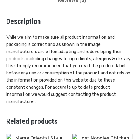
Reviews (0)
Description
While we aim to make sure all product information and
packaging is correct and as shown in the image,
manufacturers are often adapting and redeveloping their
products, including changes to ingredients, allergens & dietary.
It is strongly recommended that you read the product label
before any use or consumption of the product and not rely on
the information provided on this website due to these
constant changes. For accurate up to date product
information we would suggest contacting the product
manufacturer.
Related products