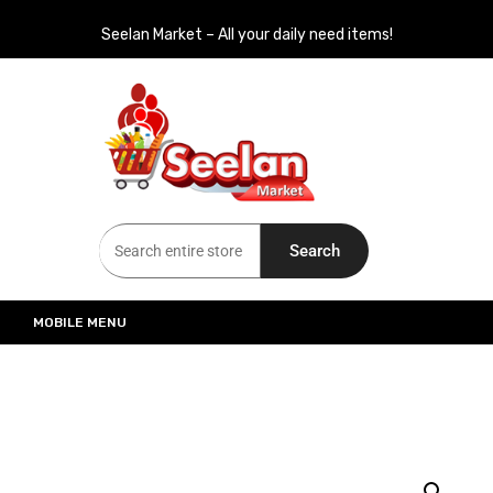
Seelan Market – All your daily need items!
Seelan Market
Online Grocery Shopping for all your daily need in Switzerland
Search
MOBILE MENU