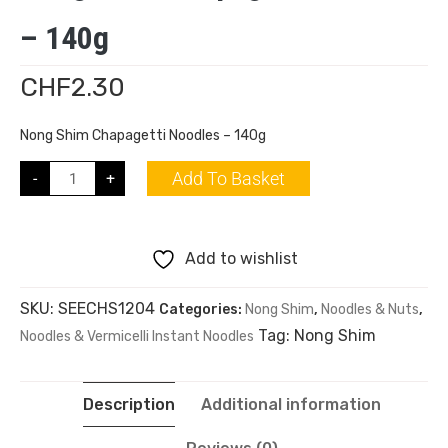
– 140g
CHF
2.30
Nong Shim Chapagetti Noodles – 140g
Add To Basket
-
+
Add to wishlist
SKU:
SEECHS1204
Categories:
Nong Shim
,
Noodles & Nuts
,
Tag:
Nong Shim
Noodles & Vermicelli Instant Noodles
Description
Additional information