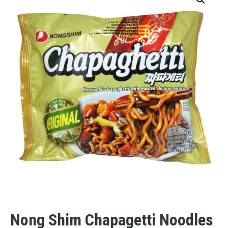
Nong Shim Chapagetti Noodles