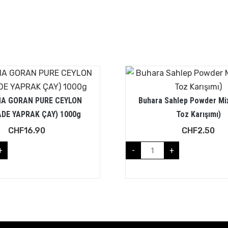
A GORAN PURE CEYLON
Buhara Sahlep Powder Mi
ADE YAPRAK ÇAY) 1000g
Toz Karışımı)
CHF
16.90
CHF
2.50
+
-
+