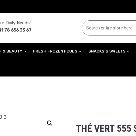
ur Daily Needs!
1 78 656 33 67
H & BEAUTY
FRESH FROZEN FOODS
SNACKS & SWEETS
THÉ VERT 555 