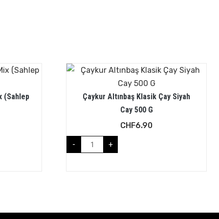
x (Sahlep
Çaykur Altınbaş Klasik Çay Siyah
Cay 500 G
CHF
6.90
-
+