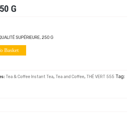
50 G
QUALITÉ SUPÉRIEURE, 250 G
o Basket
Tag:
es:
Tea & Coffee Instant Tea
,
Tea and Coffee
,
THÉ VERT 555