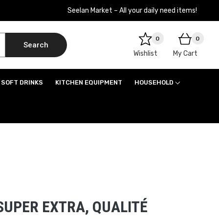
Seelan Market – All your daily need items!
0
0
Search
Wishlist
My Cart
SOFT DRINKS
KITCHEN EQUIPMENT
HOUSEHOLD
SUPER EXTRA, QUALITÉ