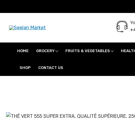
Yo
+4
Seelan Market
Online Grocery Shopping for all your daily need in Switzerland
HOME
GROCERY
FRUITS & VEGETABLES
HEALT
SHOP
CONTACT US