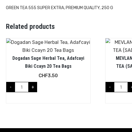
GREEN TEA 555 SUPER EXTRA, PREMIUM QUALITY, 250 G
Related products
Dogadan Sage Herbal Tea, Adafcayi
MEVLAN
Biki Ccayn 20 Tea Bags
TEA (S
CHF
3.50
-
+
-