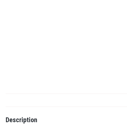
Description