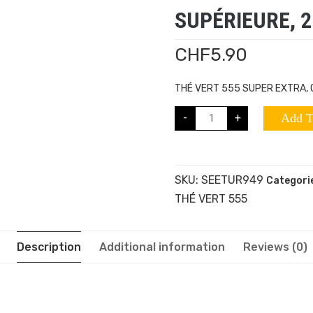
SUPÉRIEURE, 2
CHF
5.90
THÉ VERT 555 SUPER EXTRA, 
-
+
Add T
SKU:
SEETUR949
Categori
THÉ VERT 555
Description
Additional information
Reviews (0)