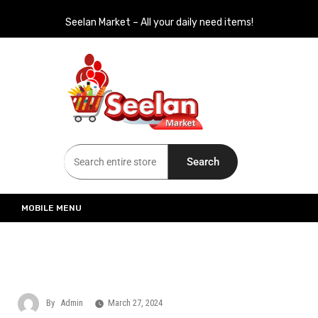
Seelan Market – All your daily need items!
Seelan Market
Online Grocery Shopping for all your daily need in Switzerland
Search
MOBILE MENU
By
Admin
March 27, 2024