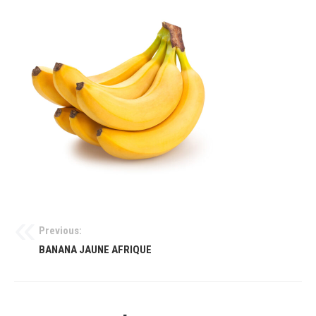
Previous:
BANANA JAUNE AFRIQUE