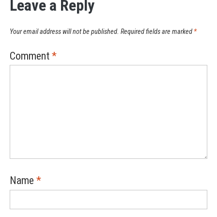
Leave a Reply
Your email address will not be published.
Required fields are marked
*
Comment
*
Name
*