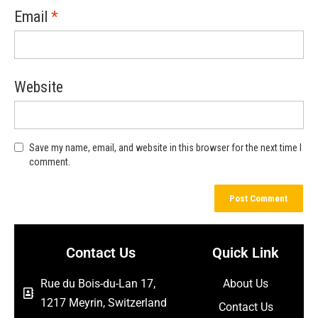
Email
*
Website
Save my name, email, and website in this browser for the next time I
comment.
Contact Us
Quick Link
Rue du Bois-du-Lan 17,
About Us
1217 Meyrin, Switzerland
Contact Us