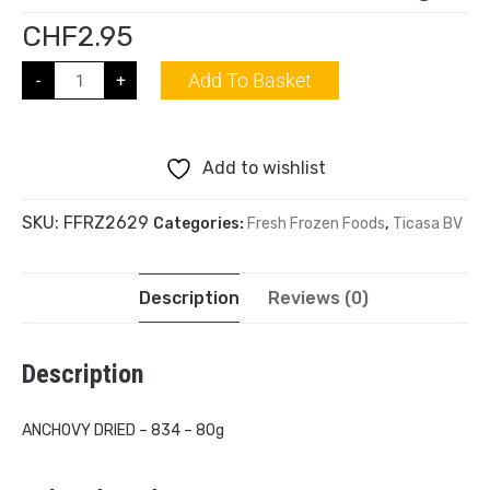
CHF
2.95
Add To Basket
-
+
Add to wishlist
SKU:
FFRZ2629
Categories:
Fresh Frozen Foods
,
Ticasa BV
Description
Reviews (0)
Description
ANCHOVY DRIED – 834 – 80g