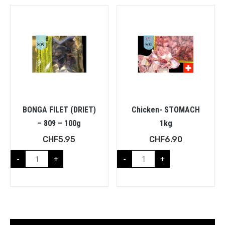
BONGA FILET (DRIET)
Chicken- STOMACH
– 809 – 100g
1kg
CHF
5.95
CHF
6.90
-
+
-
+