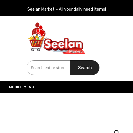
Seelan Market – All your daily need items!
Seelan Market
Online Grocery Shopping for all your daily need in Switzerland
Search
MOBILE MENU