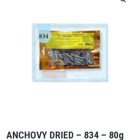
ANCHOVY DRIED – 834 – 80g