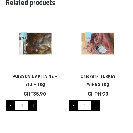
Related products
POISSON CAPITAINE –
Chicken- TURKEY
813 – 1kg
WINGS 1kg
CHF
35.90
CHF
11.90
-
+
-
+