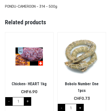
PONDU-CAMEROON – 314 – 500g
Related products
Chicken- HEART 1kg
Bobolo Number One
1pcs
CHF
6.90
CHF
0.73
-
+
-
+