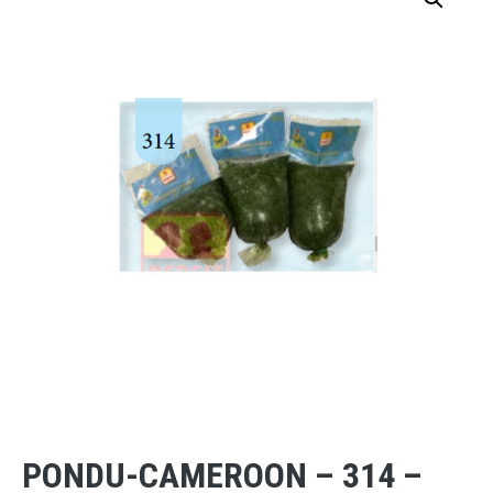
PONDU-CAMEROON – 314 –