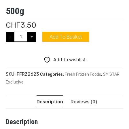
500g
CHF
3.50
Add To Basket
-
+
Add to wishlist
SKU:
FFRZ2623
Categories:
Fresh Frozen Foods
,
SM STAR
Exclucive
Description
Reviews (0)
Description