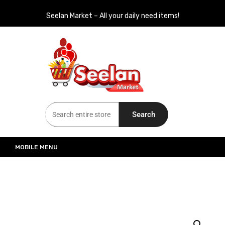
Seelan Market – All your daily need items!
Seelan Market
Online Grocery Shopping for all your daily need in Switzerland
Search
MOBILE MENU