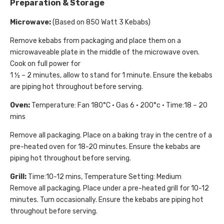
Preparation & Storage
Microwave:
(Based on 850 Watt 3 Kebabs)
Remove kebabs from packaging and place them on a
microwaveable plate in the middle of the microwave oven.
Cook on full power for
1 ½ – 2 minutes, allow to stand for 1 minute. Ensure the kebabs
are piping hot throughout before serving.
Oven:
Temperature: Fan 180°C • Gas 6 • 200°c • Time:18 – 20
mins
Remove all packaging. Place on a baking tray in the centre of a
pre-heated oven for 18-20 minutes. Ensure the kebabs are
piping hot throughout before serving.
Grill:
Time:10-12 mins, Temperature Setting: Medium
Remove all packaging. Place under a pre-heated grill for 10-12
minutes. Turn occasionally. Ensure the kebabs are piping hot
throughout before serving.