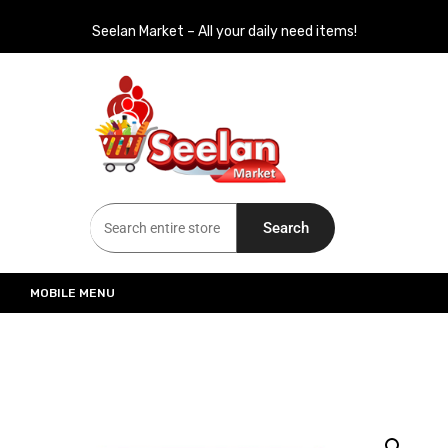
Seelan Market – All your daily need items!
Seelan Market
Online Grocery Shopping for all your daily need in Switzerland
Search
MOBILE MENU