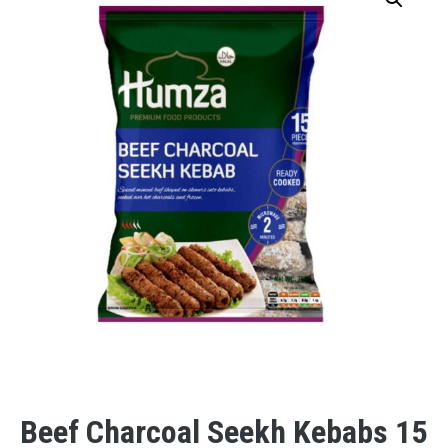
Beef Charcoal Seekh Kebabs 15