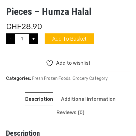
Pieces – Humza Halal
CHF
28.90
Add To Basket
-
+
Add to wishlist
Categories:
Fresh Frozen Foods
,
Grocery Category
Description
Additional information
Reviews (0)
Description