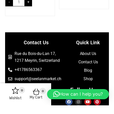
-
+
Contact Us
Quick Link
Rue du Bois-du-Lan 17,
About Us
1217 Meyrin, Switzerland
Contact Us
+41786563367
Blog
support@seelanmarket.ch
Shop
Follow Us
0
0
How can I help you?
My Cart
Wishlist