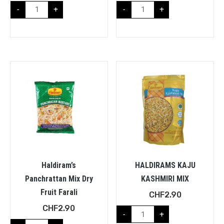
-
+
-
+
Haldiram’s
HALDIRAMS KAJU
Panchrattan Mix Dry
KASHMIRI MIX
Fruit Farali
CHF
2.90
CHF
2.90
-
+