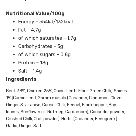
Nutritional Value/100g
Energy – 554kJ/132kcal
Fat – 4.7g
of which saturates – 1.7g
Carbohydrates – 3g
of which sugars – 0.8g
Protein – 18g
Salt – 1.4g
Ingredients
Beef 38%, Chicken 25%, Onion, Lentil Flour, Green Chilli, Spices
1% [Cumin seed, Garam masala (Coriander, Cinnamon, Cloves,
Ginger, Star anise, Cumin, Chilli, Fennel, Black pepper, Bay
leaves, Sunflower oil, Nutmeg, Cardamom), Coriander powder,
Crushed Chilli, Chilli powder], Herbs [Coriander, Fenugreek]
Garlic, Ginger, Salt.