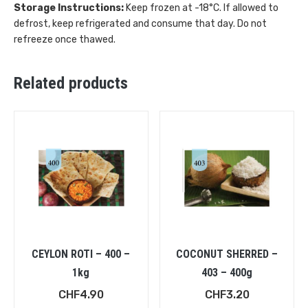
Storage Instructions:
Keep frozen at -18°C. If allowed to
defrost, keep refrigerated and consume that day. Do not
refreeze once thawed.
Related products
CEYLON ROTI – 400 –
COCONUT SHERRED –
1kg
403 – 400g
CHF
4.90
CHF
3.20