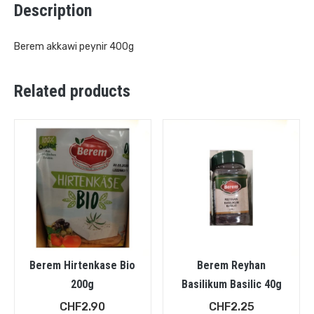
Description
Berem akkawi peynir 400g
Related products
Berem Hirtenkase Bio
Berem Reyhan
200g
Basilikum Basilic 40g
CHF
2.90
CHF
2.25