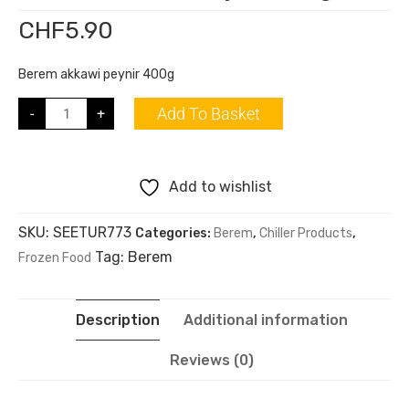
CHF
5.90
Berem akkawi peynir 400g
Add To Basket
-
+
Add to wishlist
SKU:
SEETUR773
Categories:
Berem
,
Chiller Products
,
Tag:
Berem
Frozen Food
Description
Additional information
Reviews (0)