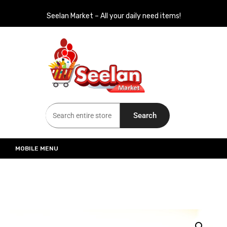
Seelan Market – All your daily need items!
Seelan Market
Online Grocery Shopping for all your daily need in Switzerland
Search
MOBILE MENU