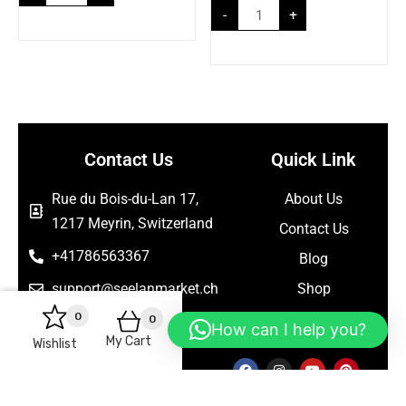
-
+
Contact Us
Quick Link
Rue du Bois-du-Lan 17,
About Us
1217 Meyrin, Switzerland
Contact Us
+41786563367
Blog
support@seelanmarket.ch
Shop
0
0
Follow Us
How can I help you?
My Cart
Wishlist