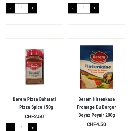
-
+
-
+
Berem Pizza Baharati
Berem Hirtenkase
– Pizza Spice 150g
Fromage Du Berger
Beyaz Peynir 200g
CHF
2.50
CHF
4.50
-
+