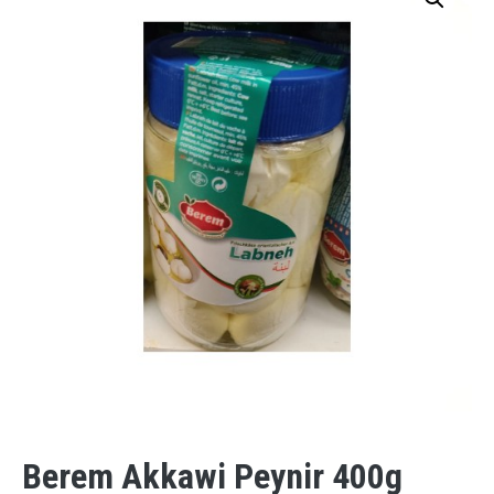
Berem Akkawi Peynir 400g