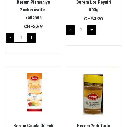
Berem Pismaniye
Berem Lor Peyniri
Zuckerwatte-
500g
Ballchen
CHF
4.90
CHF
2.99
-
+
-
+
Berem Gouda Dilimili
Berem Yedi Turlu