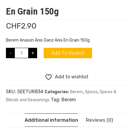
En Grain 150g
CHF
2.90
Berem Anason Anis Ganz Anis En Grain 150g
Add To Basket
-
+
Add to wishlist
SKU:
SEETUR834
Categories:
Berem
,
Spices
,
Spices &
Tag:
Berem
Blends and Seasonings
Additional information
Reviews (0)