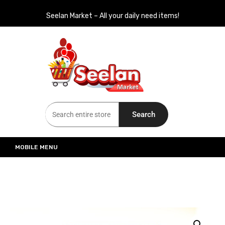
Seelan Market – All your daily need items!
Seelan Market
Online Grocery Shopping for all your daily need in Switzerland
Search
MOBILE MENU