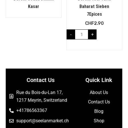
Kasar
Baharat Sieben
7Epices
CHF
2.90
-
+
Contact Us
Quick Link
Rue du Bois-du-Lan 17,
About Us
1217 Meyrin, Switzerland
Contact Us
+41786563367
Blog
support@seelanmarket.ch
Shop