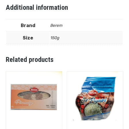
Additional information
Brand
Berem
Size
150g
Related products