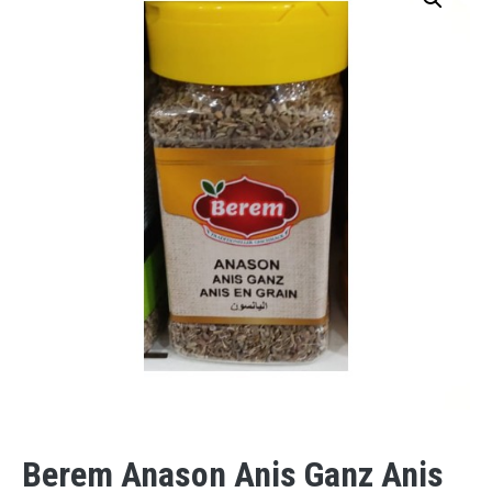
Berem Anason Anis Ganz Anis