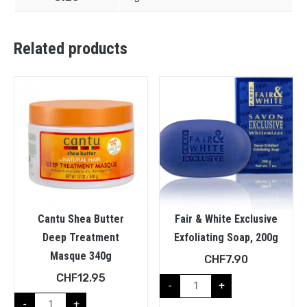
Related products
Cantu Shea Butter
Fair & White Exclusive
Deep Treatment
Exfoliating Soap, 200g
Masque 340g
CHF
7.90
CHF
12.95
-
+
-
+