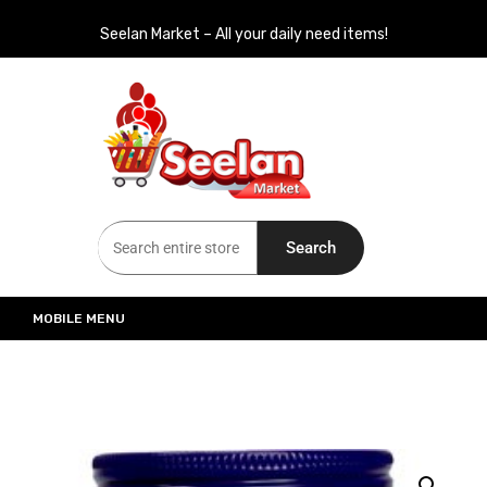
Seelan Market – All your daily need items!
Seelan Market
Online Grocery Shopping for all your daily need in Switzerland
Search
MOBILE MENU