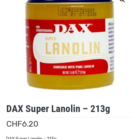
DAX Super Lanolin – 213g
CHF
6.20
DAX Super Lanolin – 213g