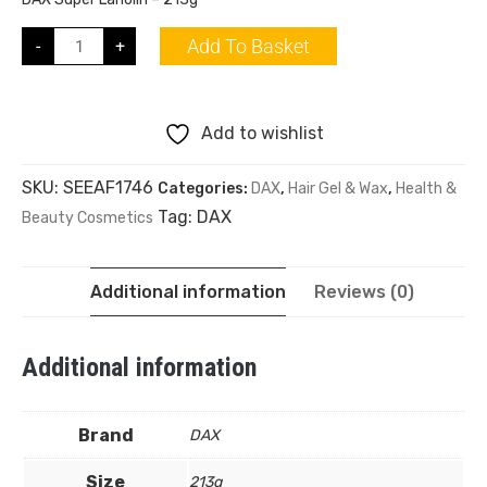
Add To Basket
-
+
Add to wishlist
SKU:
SEEAF1746
Categories:
DAX
,
Hair Gel & Wax
,
Health &
Tag:
DAX
Beauty Cosmetics
Additional information
Reviews (0)
Additional information
Brand
DAX
Size
213g