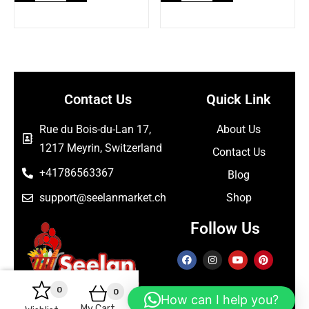
Contact Us
Quick Link
Rue du Bois-du-Lan 17,
About Us
1217 Meyrin, Switzerland
Contact Us
+41786563367
Blog
support@seelanmarket.ch
Shop
Follow Us
0
0
How can I help you?
My Cart