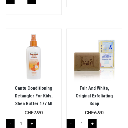
Cantu Conditioning
Fair And White,
Detangler For Kids,
Original Exfoliating
Shea Butter 177 Ml
Soap
CHF
7.90
CHF
6.90
-
+
-
+