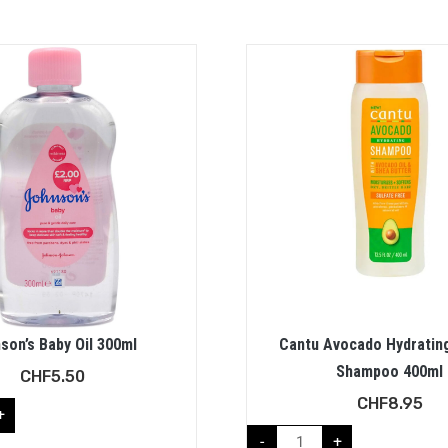
son’s Baby Oil 300ml
Cantu Avocado Hydratin
Shampoo 400ml
CHF
5.50
CHF
8.95
+
-
+