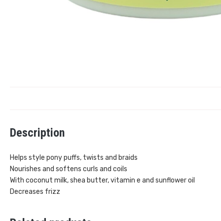
Description
Helps style pony puffs, twists and braids
Nourishes and softens curls and coils
With coconut milk, shea butter, vitamin e and sunflower oil
Decreases frizz