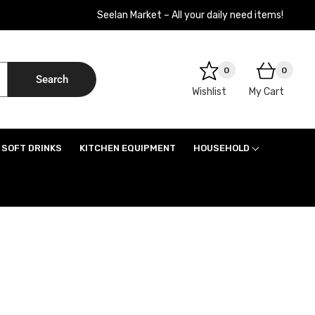
Seelan Market – All your daily need items!
0
0
Search
Wishlist
My Cart
SOFT DRINKS
KITCHEN EQUIPMENT
HOUSEHOLD