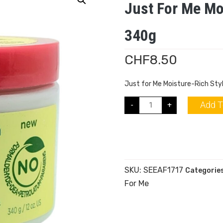
Just For Me Mo
340g
CHF
8.50
Just for Me Moisture-Rich St
Add T
-
+
SKU:
SEEAF1717
Categorie
For Me