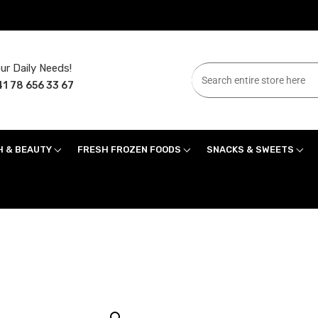
ur Daily Needs!
1 78 656 33 67
H & BEAUTY
FRESH FROZEN FOODS
SNACKS & SWEETS