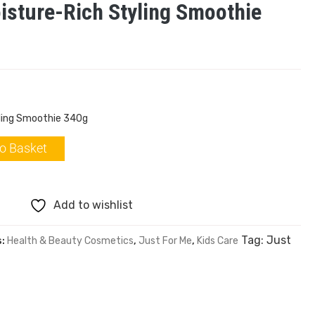
isture-Rich Styling Smoothie
yling Smoothie 340g
o Basket
Add to wishlist
Tag:
Just
s:
Health & Beauty Cosmetics
,
Just For Me
,
Kids Care