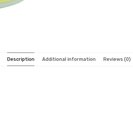
Description
Additional information
Reviews (0)