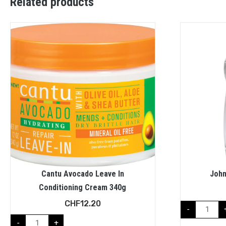
Related products
Cantu Avocado Leave In
John
Conditioning Cream 340g
CHF
12.20
-
-
+