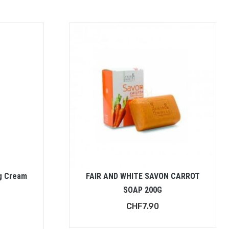
g Cream
FAIR AND WHITE SAVON CARROT
SOAP 200G
CHF
7.90