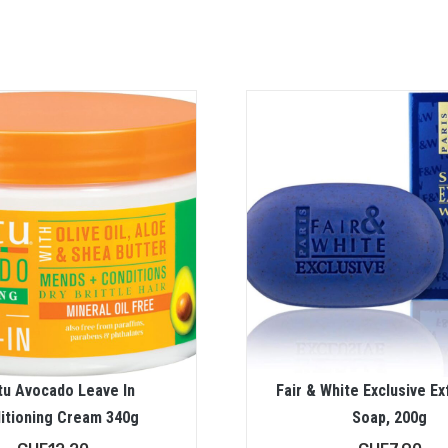
tu Avocado Leave In
Fair & White Exclusive Ex
itioning Cream 340g
Soap, 200g