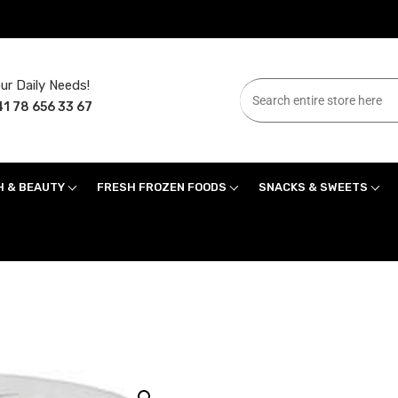
ur Daily Needs!
1 78 656 33 67
H & BEAUTY
FRESH FROZEN FOODS
SNACKS & SWEETS