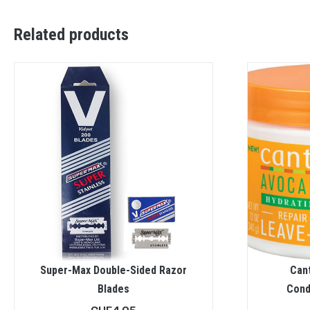
Related products
Super-Max Double-Sided Razor
Can
Blades
Cond