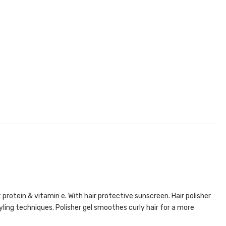
 protein & vitamin e. With hair protective sunscreen. Hair polisher
tyling techniques. Polisher gel smoothes curly hair for a more