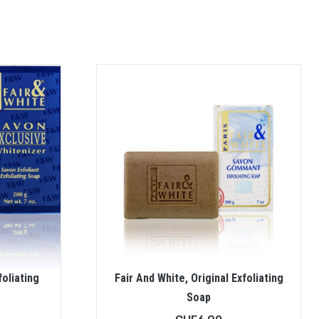
foliating
Fair And White, Original Exfoliating
Soap