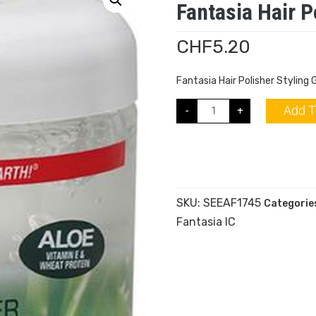
Fantasia Hair P
CHF
5.20
Fantasia Hair Polisher Styling 
Add T
-
+
SKU:
SEEAF1745
Categorie
Fantasia IC