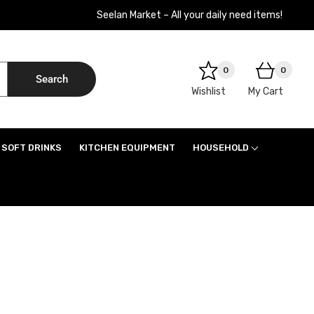
Seelan Market – All your daily need items!
0
0
Search
Wishlist
My Cart
SOFT DRINKS
KITCHEN EQUIPMENT
HOUSEHOLD