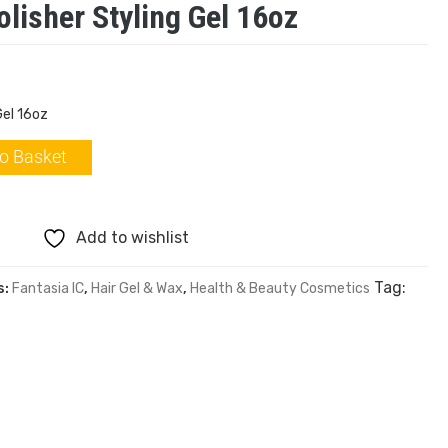
olisher Styling Gel 16oz
Gel 16oz
o Basket
Add to wishlist
Tag:
s:
Fantasia IC
,
Hair Gel & Wax
,
Health & Beauty Cosmetics