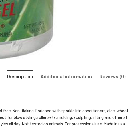
Description
Additional information
Reviews (0)
free. Non-flaking. Enriched with sparkle lite conditioners, aloe, wheat
ct for blow styling, roller sets, molding, sculpting, lifting and other s
styles all day. Not tested on animals. For professional use. Made in usa.