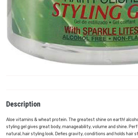
Description
Aloe vitamins & wheat protein. The greatest shine on earth! alcohol 
styling gel gives great body, manageability, volume and shine. Perfe
natural, hair styling look. Defies gravity, conditions and holds hair 