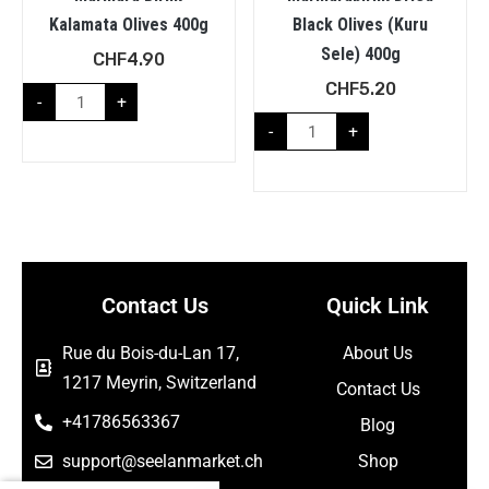
Kalamata Olives 400g
Black Olives (Kuru
Sele) 400g
CHF
4.90
CHF
5.20
-
+
-
+
Contact Us
Quick Link
Rue du Bois-du-Lan 17,
About Us
1217 Meyrin, Switzerland
Contact Us
+41786563367
Blog
support@seelanmarket.ch
Shop