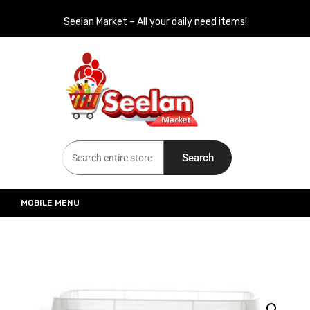
Seelan Market – All your daily need items!
Seelan Market
Online Grocery Shopping for all your daily need in Switzerland
Search
MOBILE MENU