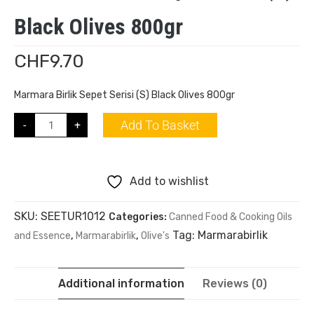
Black Olives 800gr
CHF
9.70
Marmara Birlik Sepet Serisi (S) Black Olives 800gr
Add To Basket
-
+
Add to wishlist
SKU:
SEETUR1012
Categories:
Canned Food & Cooking Oils
Tag:
Marmarabirlik
and Essence
,
Marmarabirlik
,
Olive's
Additional information
Reviews (0)