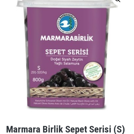
Marmara Birlik Sepet Serisi (S)