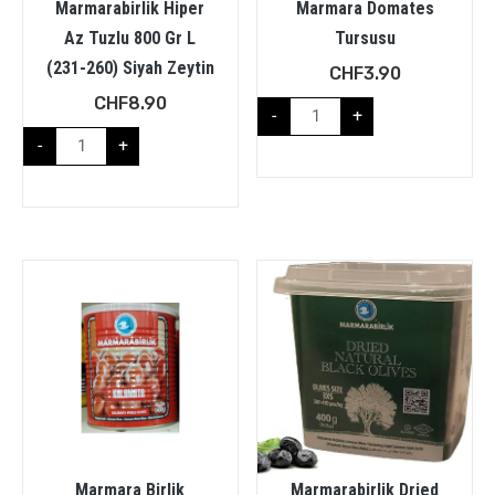
Marmarabirlik Hiper
Marmara Domates
Az Tuzlu 800 Gr L
Tursusu
(231-260) Siyah Zeytin
CHF
3.90
CHF
8.90
-
+
-
+
Marmara Birlik
Marmarabirlik Dried