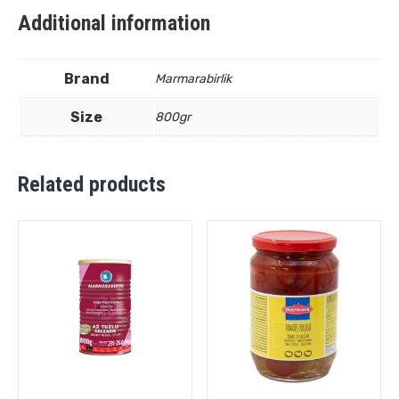
Additional information
Brand
Marmarabirlik
Size
800gr
Related products