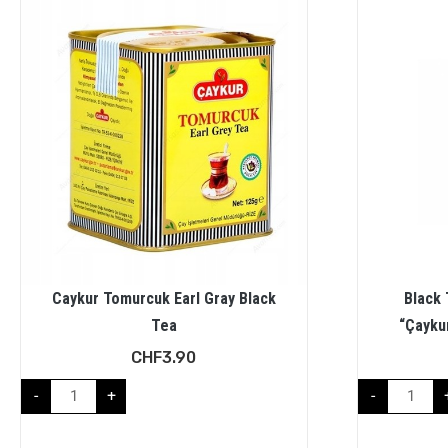
Caykur Tomurcuk Earl Gray Black
Black 
Tea
“Çaykur
CHF
3.90
-
+
-