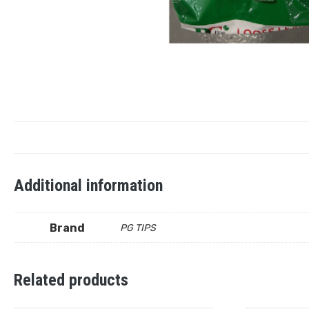
Additional information
Brand
PG TIPS
Related products