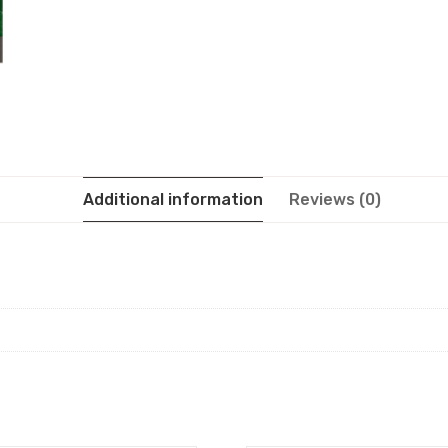
Additional information
Reviews (0)