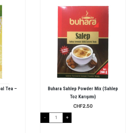
al Tea –
Buhara Sahlep Powder Mix (Sahlep
Toz Karışımı)
CHF
2.50
-
+