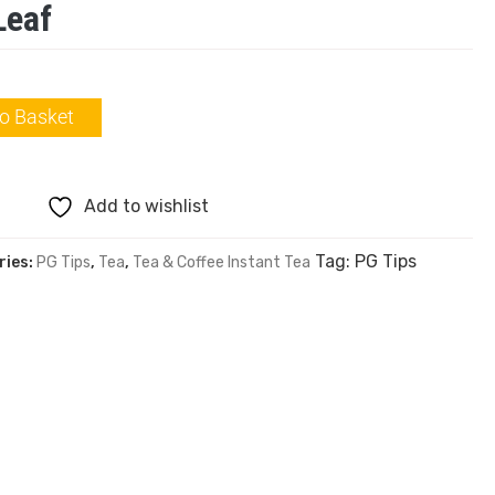
Leaf
o Basket
Add to wishlist
Tag:
PG Tips
ries:
PG Tips
,
Tea
,
Tea & Coffee Instant Tea