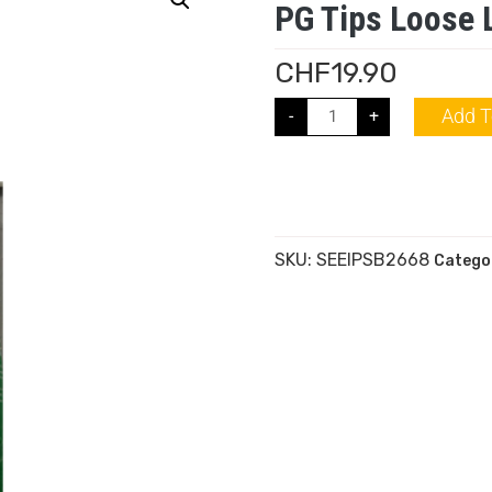
PG Tips Loose 
CHF
19.90
Add T
-
+
SKU:
SEEIPSB2668
Catego