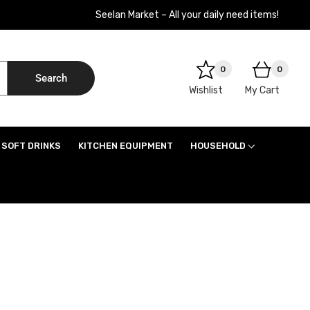
Seelan Market – All your daily need items!
0
0
Search
Wishlist
My Cart
SOFT DRINKS
KITCHEN EQUIPMENT
HOUSEHOLD