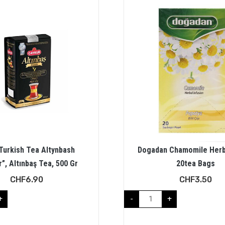
Turkish Tea Altynbash
Dogadan Chamomile Herb
”, Altınbaş Tea, 500 Gr
20tea Bags
CHF
6.90
CHF
3.50
+
-
+