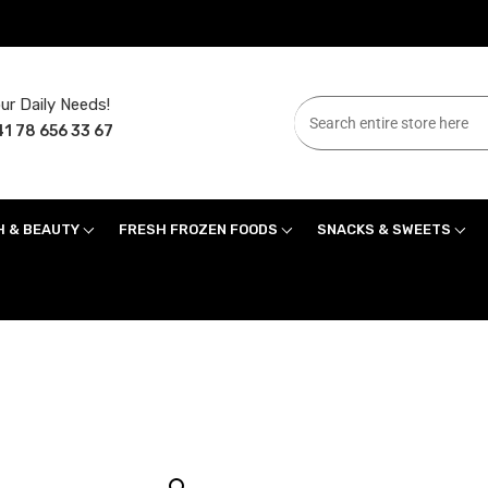
ur Daily Needs!
1 78 656 33 67
H & BEAUTY
FRESH FROZEN FOODS
SNACKS & SWEETS