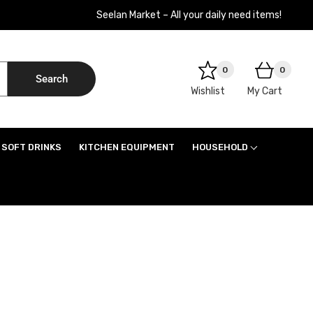
Seelan Market – All your daily need items!
0
0
Search
Wishlist
My Cart
SOFT DRINKS
KITCHEN EQUIPMENT
HOUSEHOLD