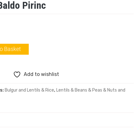
Baldo Pirinc
o Basket
Add to wishlist
s:
Bulgur and Lentils & Rice
,
Lentils & Beans & Peas & Nuts and