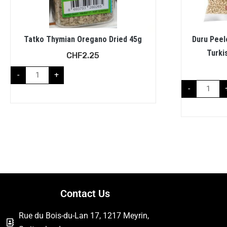
Tatko Thymian Oregano Dried 45g
Duru Peel
Turki
CHF
2.25
-
+
-
Contact Us
Rue du Bois-du-Lan 17, 1217 Meyrin,