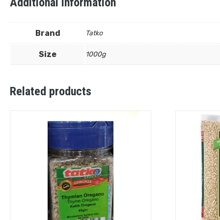
Additional information
Brand
Tatko
Size
1000g
Related products