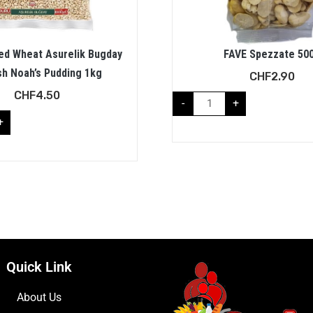
ed Wheat Asurelik Bugday
FAVE Spezzate 50
sh Noah’s Pudding 1kg
CHF
2.90
CHF
4.50
-
+
+
Quick Link
About Us