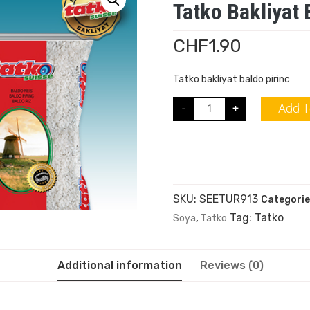
Tatko Bakliyat 
CHF
1.90
Tatko bakliyat baldo pirinc
Add T
-
+
SKU:
SEETUR913
Categorie
Tag:
Tatko
Soya
,
Tatko
Additional information
Reviews (0)