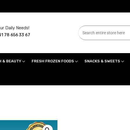
ur Daily Needs!
1 78 656 33 67
H & BEAUTY
FRESH FROZEN FOODS
SNACKS & SWEETS