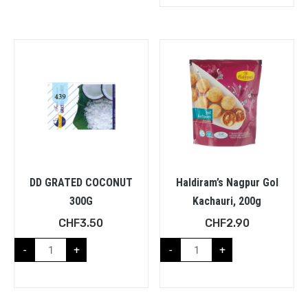
DD GRATED COCONUT
Haldiram’s Nagpur Gol
300G
Kachauri, 200g
CHF
3.50
CHF
2.90
-
+
-
+