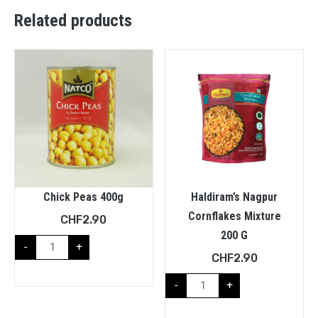
Related products
Chick Peas 400g
Haldiram’s Nagpur
Cornflakes Mixture
CHF
2.90
200 G
-
+
CHF
2.90
-
+