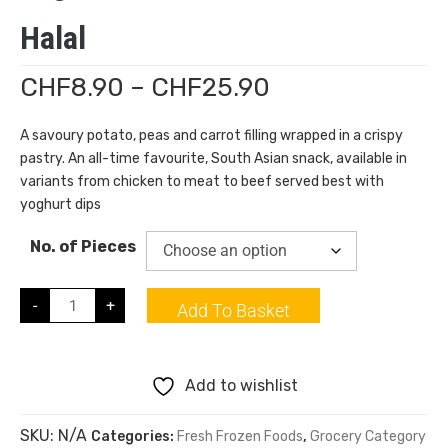
Halal
CHF
8.90
–
CHF
25.90
A savoury potato, peas and carrot filling wrapped in a crispy
pastry. An all-time favourite, South Asian snack, available in
variants from chicken to meat to beef served best with
yoghurt dips
No. of Pieces
-
+
Add To Basket
Add to wishlist
SKU:
N/A
Categories:
Fresh Frozen Foods
,
Grocery Category