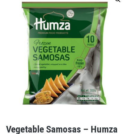
Vegetable Samosas – Humza