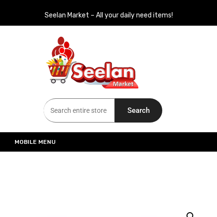
Seelan Market – All your daily need items!
Seelan Market
Online Grocery Shopping for all your daily need in Switzerland
Search
MOBILE MENU