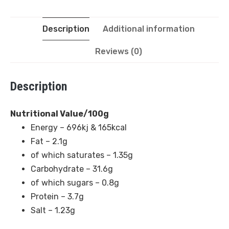
Description
Additional information
Reviews (0)
Description
Nutritional Value/100g
Energy – 696kj & 165kcal
Fat – 2.1g
of which saturates – 1.35g
Carbohydrate – 31.6g
of which sugars – 0.8g
Protein – 3.7g
Salt – 1.23g