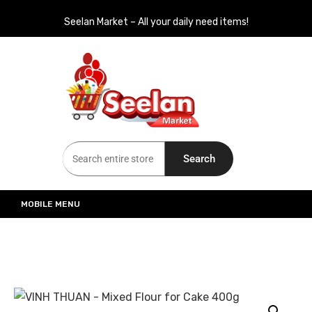
Seelan Market – All your daily need items!
Seelan Market
Online Grocery Shopping for all your daily need in Switzerland
Search
MOBILE MENU