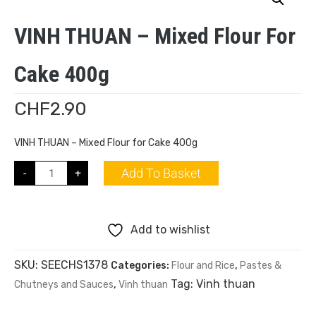
VINH THUAN – Mixed Flour For
Cake 400g
CHF
2.90
VINH THUAN – Mixed Flour for Cake 400g
Add To Basket
-
+
Add to wishlist
SKU:
SEECHS1378
Categories:
Flour and Rice
,
Pastes &
Tag:
Vinh thuan
Chutneys and Sauces
,
Vinh thuan