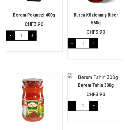
Berem Pekmezi 400g
Burcu Közlenmiş Biber
560g
CHF
3.90
CHF
3.90
-
+
-
+
Berem Tahin 300g
CHF
3.90
-
+